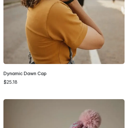
Dynamic Dawn Cap
$25.18