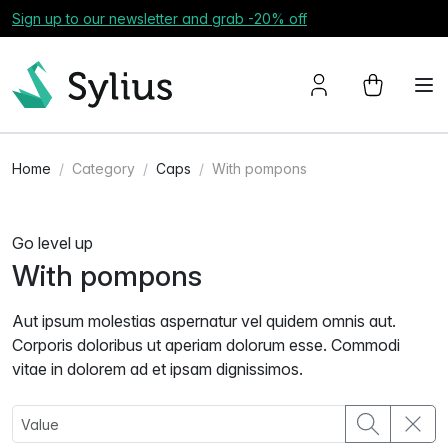
Sign up to our newsletter and grab -20% off
Home
Category
Caps
With pompons
Go level up
With pompons
Aut ipsum molestias aspernatur vel quidem omnis aut.
Corporis doloribus ut aperiam dolorum esse. Commodi
vitae in dolorem ad et ipsam dignissimos.