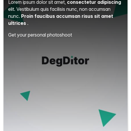
Lorem ipsum dolor sit amet,
consectetur adipiscing
elit.
Vestibulum quis facilisis nunc, non accumsan
nunc.
Proin faucibus accumsan risus sit amet
ultrices
.
Get your personal photoshoot