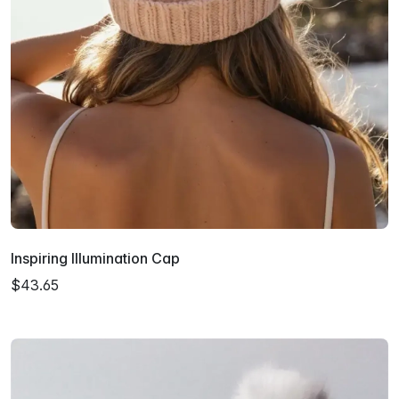
Inspiring Illumination Cap
$43.65