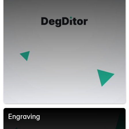
Engraving