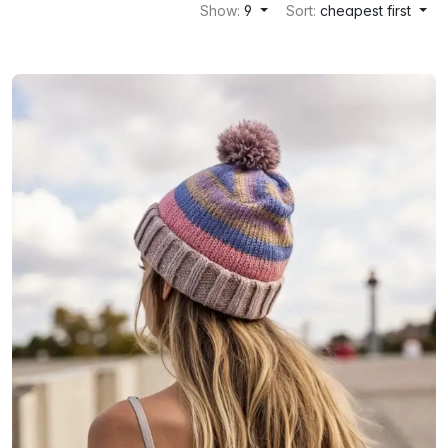
Show:
9
Sort:
cheapest first