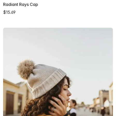
Radiant Rays Cap
$15.69