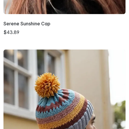
Serene Sunshine Cap
$43.89