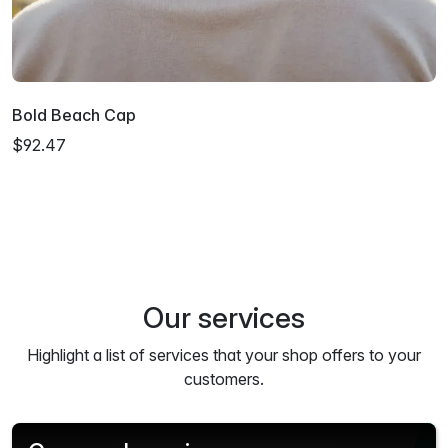
Bold Beach Cap
$92.47
Our services
Highlight a list of services that your shop offers to your
customers.