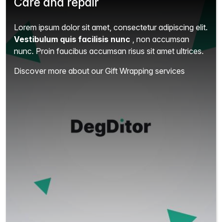
Care and repair
Lorem ipsum dolor sit amet, consectetur adipiscing elit.
Vestibulum quis facilisis nunc
, non accumsan
nunc. Proin faucibus accumsan risus sit amet ultrices.
Discover more about our Gift Wrapping services