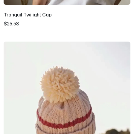
Tranquil Twilight Cap
$25.58