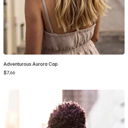
Adventurous Aurora Cap
$7.66