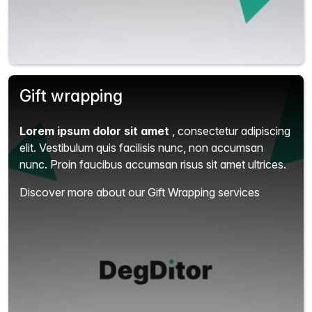
Gift wrapping
Lorem ipsum dolor sit amet
, consectetur adipiscing
elit.
Vestibulum quis facilisis nunc, non accumsan
nunc. Proin faucibus accumsan risus sit amet ultrices.
Discover more about our Gift Wrapping services