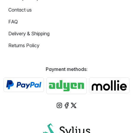
Contact us
FAQ
Delivery & Shipping
Returns Policy
Payment methods: