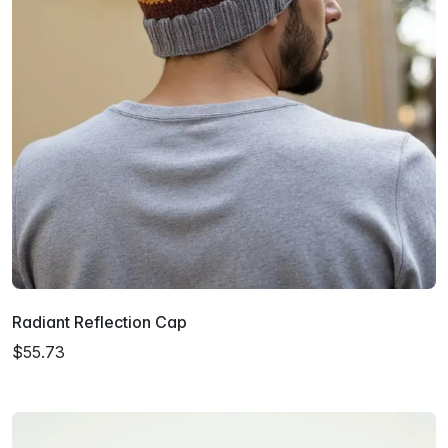
Radiant Reflection Cap
$55.73