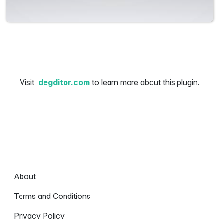
Visit
degditor.com
to learn more about this plugin.
About
Terms and Conditions
Privacy Policy