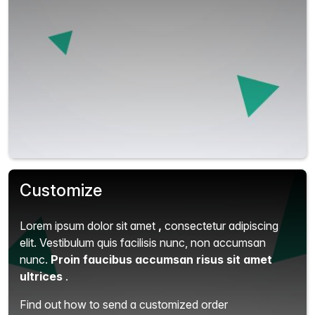
Customize
Lorem ipsum dolor sit amet
,
consectetur adipiscing
elit.
Vestibulum quis facilisis nunc, non accumsan
nunc.
Proin faucibus accumsan risus sit amet
ultrices
.
Find out how to send a customized order