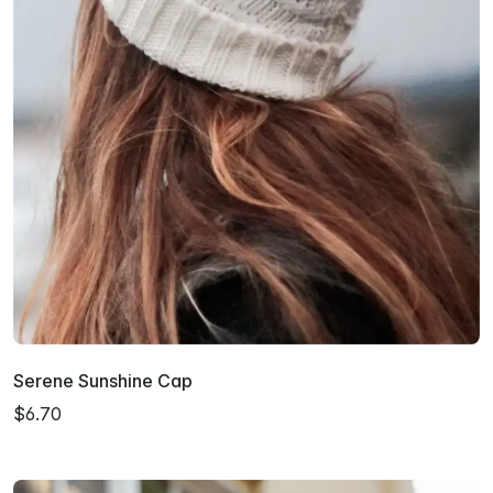
Serene Sunshine Cap
$6.70