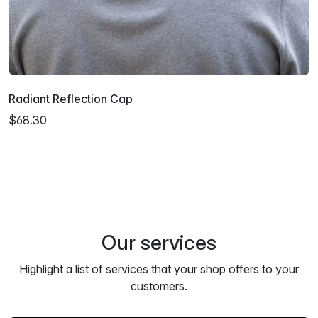
Radiant Reflection Cap
$68.30
Our services
Highlight a list of services that your shop offers to your
customers.