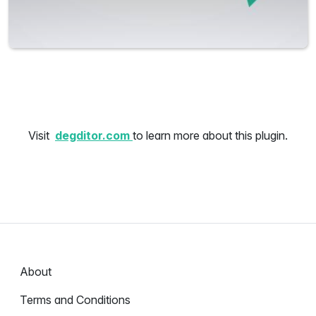
Visit
degditor.com
to learn more about this plugin.
About
Terms and Conditions