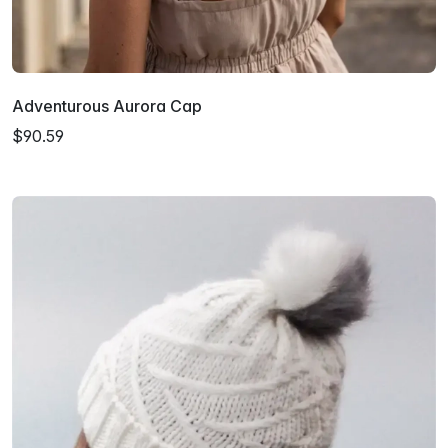
Adventurous Aurora Cap
$90.59