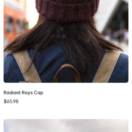
Radiant Rays Cap
$65.98