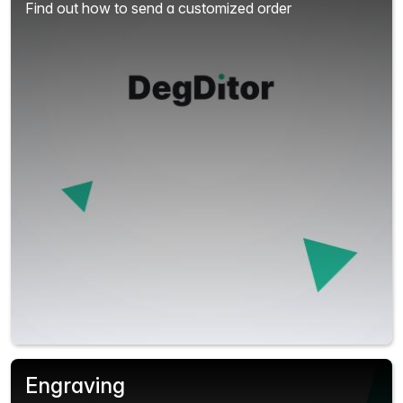
Find out how to send a customized order
Engraving