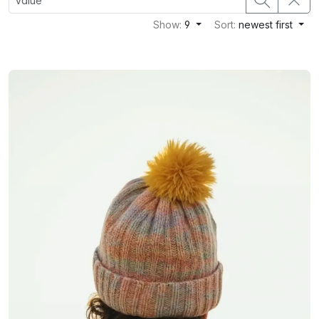
Show:
9
Sort:
newest first