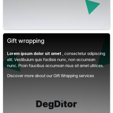
Gift wrapping
Lorem ipsum dolor sit amet
, consectetur adipiscing
elit.
Vestibulum quis facilisis nunc, non accumsan
nunc. Proin faucibus accumsan risus sit amet ultrices.
Discover more about our Gift Wrapping services