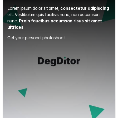
Lorem ipsum dolor sit amet,
consectetur adipiscing
elit.
Vestibulum quis facilisis nunc, non accumsan
nunc.
Proin faucibus accumsan risus sit amet
ultrices
.
Get your personal photoshoot