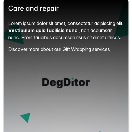
Care and repair
Lorem ipsum dolor sit amet, consectetur adipiscing elit.
Vestibulum quis facilisis nunc
, non accumsan
nunc. Proin faucibus accumsan risus sit amet ultrices.
Discover more about our Gift Wrapping services