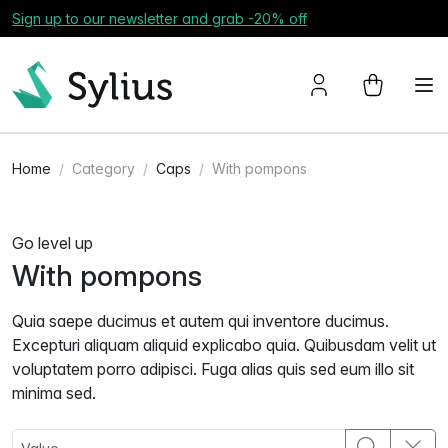
Sign up to our newsletter and grab -20% off
Home
Category
Caps
With pompons
Go level up
With pompons
Quia saepe ducimus et autem qui inventore ducimus.
Excepturi aliquam aliquid explicabo quia. Quibusdam velit ut
voluptatem porro adipisci. Fuga alias quis sed eum illo sit
minima sed.