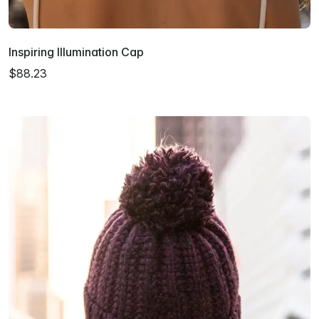
Inspiring Illumination Cap
$88.23