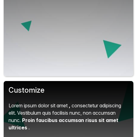
Customize
Lorem ipsum dolor sit amet
,
consectetur adipiscing
elit.
Vestibulum quis facilisis nunc, non accumsan
nunc.
Proin faucibus accumsan risus sit amet
ultrices
.