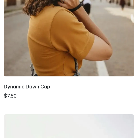
Dynamic Dawn Cap
$7.50