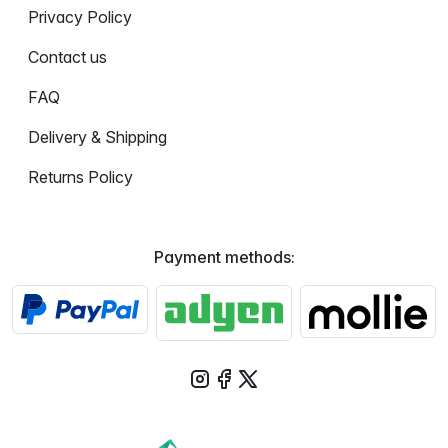
Privacy Policy
Contact us
FAQ
Delivery & Shipping
Returns Policy
Payment methods: