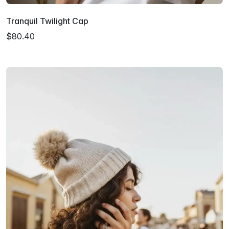
Tranquil Twilight Cap
$80.40