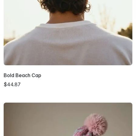
Bold Beach Cap
$44.87