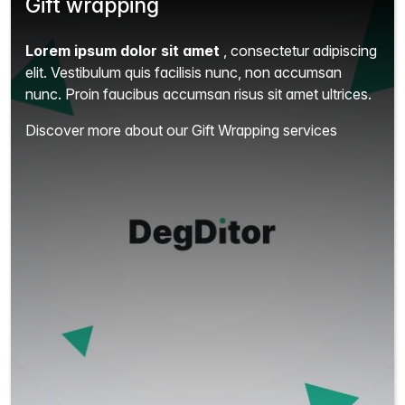
Gift wrapping
Lorem ipsum dolor sit amet
, consectetur adipiscing
elit.
Vestibulum quis facilisis nunc, non accumsan
nunc. Proin faucibus accumsan risus sit amet ultrices.
Discover more about our Gift Wrapping services