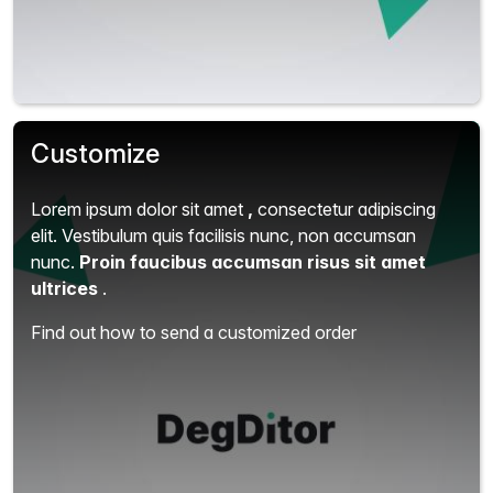
Customize
Lorem ipsum dolor sit amet
,
consectetur adipiscing
elit.
Vestibulum quis facilisis nunc, non accumsan
nunc.
Proin faucibus accumsan risus sit amet
ultrices
.
Find out how to send a customized order