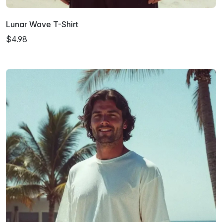
Lunar Wave T-Shirt
$4.98