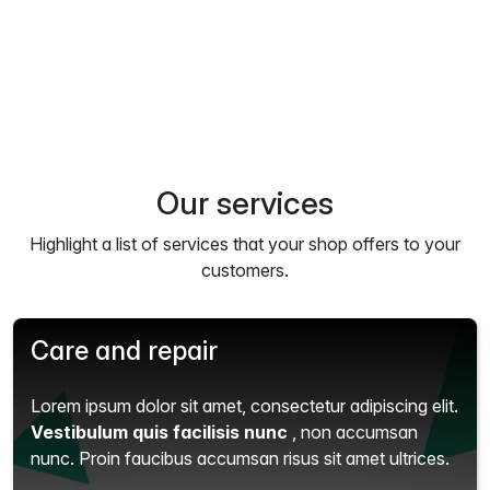
Our services
Highlight a list of services that your shop offers to your
customers.
Care and repair
Lorem ipsum dolor sit amet, consectetur adipiscing elit.
Vestibulum quis facilisis nunc
, non accumsan
nunc. Proin faucibus accumsan risus sit amet ultrices.