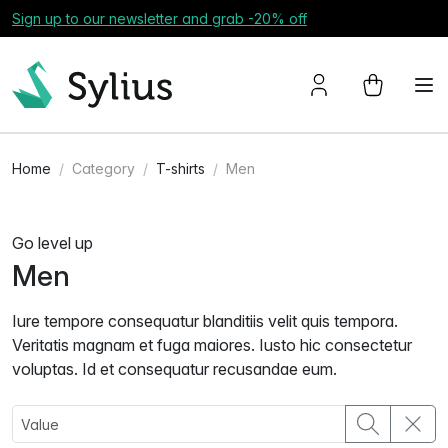
Sign up to our newsletter and grab -20% off
Home
Category
T-shirts
Men
Go level up
Men
Iure tempore consequatur blanditiis velit quis tempora.
Veritatis magnam et fuga maiores. Iusto hic consectetur
voluptas. Id et consequatur recusandae eum.