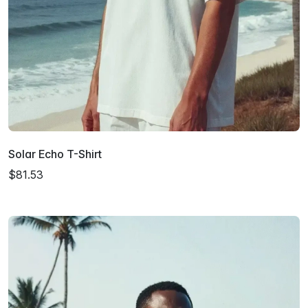
Solar Echo T-Shirt
$81.53