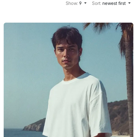
Show:
9
Sort:
newest first