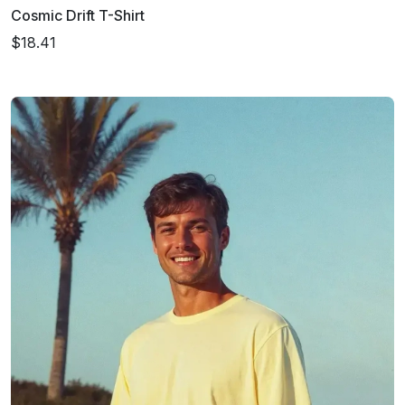
Cosmic Drift T-Shirt
$18.41