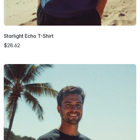
Starlight Echo T-Shirt
$28.62