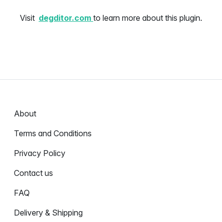
Visit
degditor.com
to learn more about this plugin.
About
Terms and Conditions
Privacy Policy
Contact us
FAQ
Delivery & Shipping