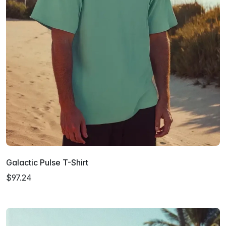
Galactic Pulse T-Shirt
$97.24