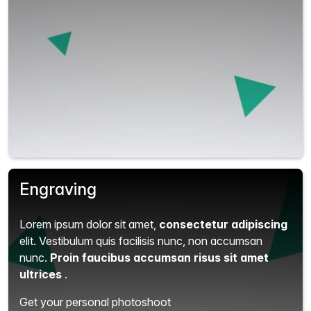
Engraving
Lorem ipsum dolor sit amet,
consectetur adipiscing
elit.
Vestibulum quis facilisis nunc, non accumsan
nunc.
Proin faucibus accumsan risus sit amet
ultrices
.
Get your personal photoshoot