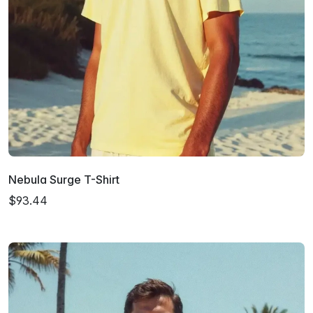
Nebula Surge T-Shirt
$93.44