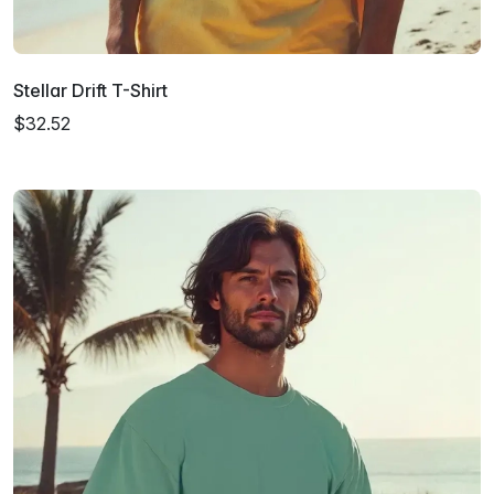
Stellar Drift T-Shirt
$32.52