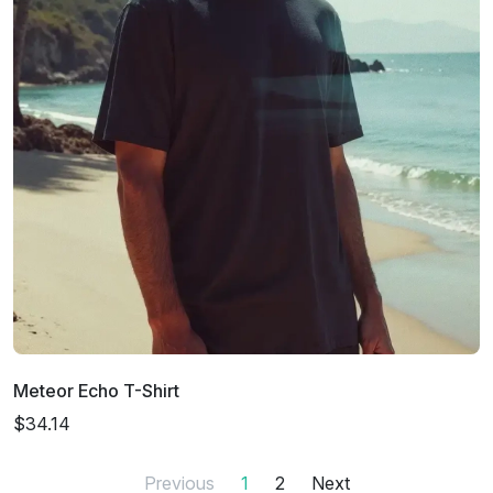
Meteor Echo T-Shirt
$34.14
Previous
1
2
Next