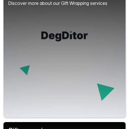
Discover more about our Gift Wrapping services