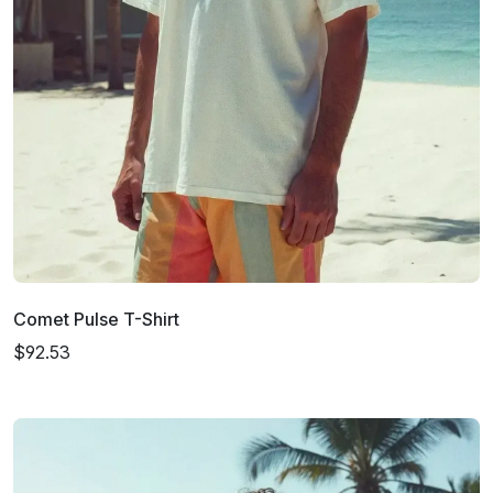
Comet Pulse T-Shirt
$92.53