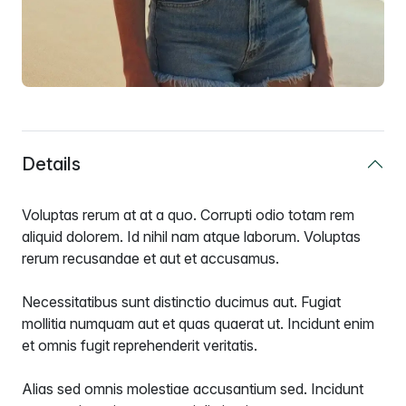
Details
Voluptas rerum at at a quo. Corrupti odio totam rem
aliquid dolorem. Id nihil nam atque laborum. Voluptas
rerum recusandae et aut et accusamus.
Necessitatibus sunt distinctio ducimus aut. Fugiat
mollitia numquam aut et quas quaerat ut. Incidunt enim
et omnis fugit reprehenderit veritatis.
Alias sed omnis molestiae accusantium sed. Incidunt