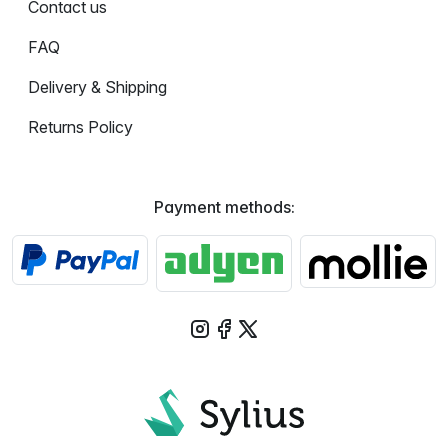
Contact us
FAQ
Delivery & Shipping
Returns Policy
Payment methods: