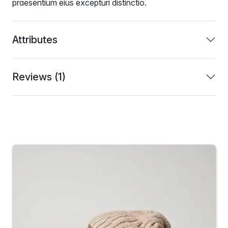
praesentium eius excepturi distinctio.
Attributes
Reviews (1)