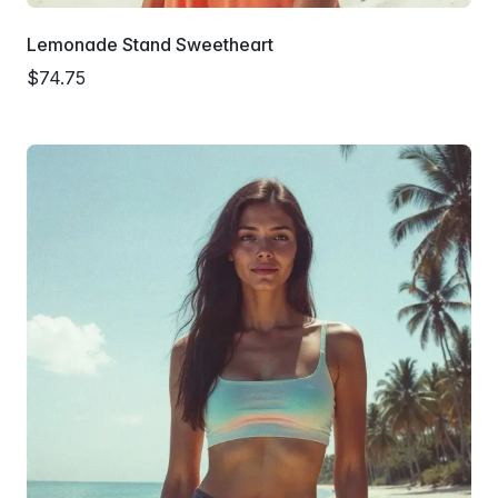
Lemonade Stand Sweetheart
$74.75