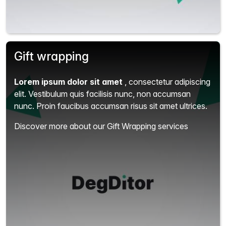
Gift wrapping
Lorem ipsum dolor sit amet
, consectetur adipiscing
elit.
Vestibulum quis facilisis nunc, non accumsan
nunc. Proin faucibus accumsan risus sit amet ultrices.
Discover more about our Gift Wrapping services