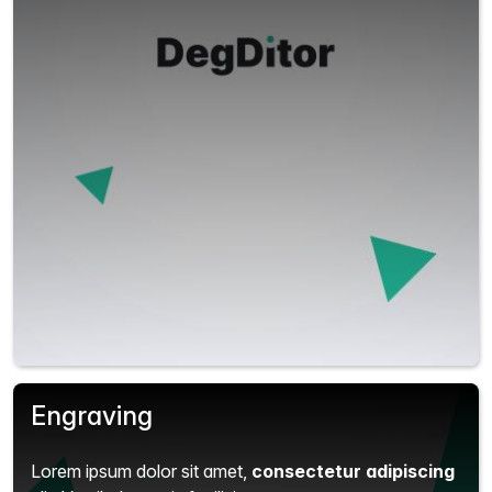
Engraving
Lorem ipsum dolor sit amet,
consectetur adipiscing