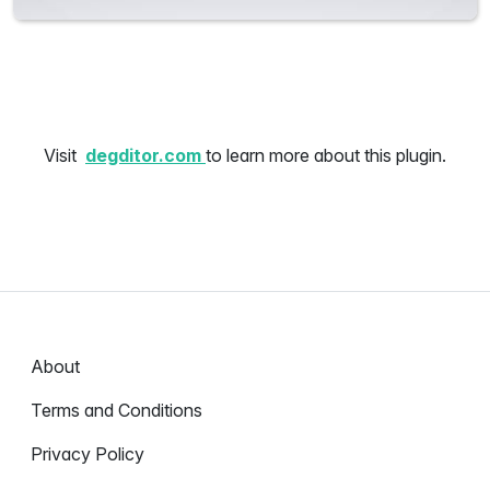
Visit
degditor.com
to learn more about this plugin.
About
Terms and Conditions
Privacy Policy