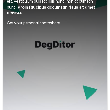
elit.
Vestibulum quis facilisis nunc, non accumsan
nunc.
Proin faucibus accumsan risus sit amet
ultrices
.
Get your personal photoshoot