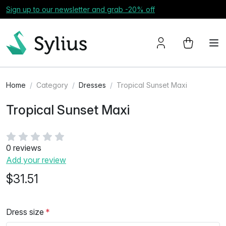
Sign up to our newsletter and grab -20% off
Home
Category
Dresses
Tropical Sunset Maxi
Tropical Sunset Maxi
0 reviews
Add your review
$31.51
Dress size