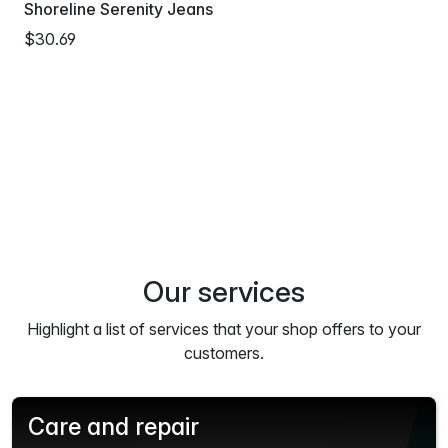
Shoreline Serenity Jeans
$30.69
Our services
Highlight a list of services that your shop offers to your
customers.
Care and repair