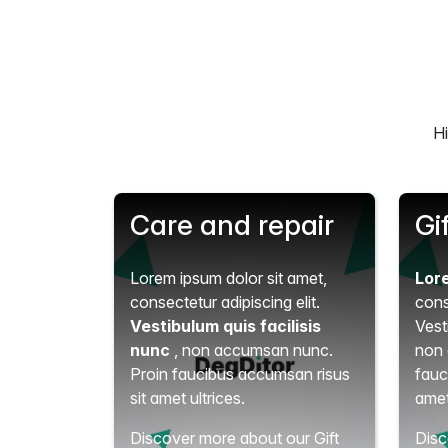
Hi
Care and repair
Gi
Lorem ipsum dolor sit amet,
Lor
consectetur adipiscing elit.
cons
Vestibulum quis facilisis
Vest
nunc
, non accumsan nunc.
non 
Proin faucibus accumsan risus
fauc
sit amet ultrices.
amet
Discover more about our Gift
Disc