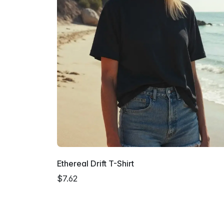
Ethereal Drift T-Shirt
$7.62