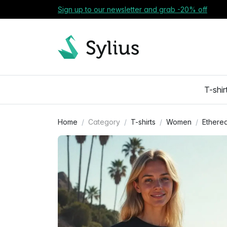
Sign up to our newsletter and grab -20% off
T-shir
Home
Category
T-shirts
Women
Ethereal