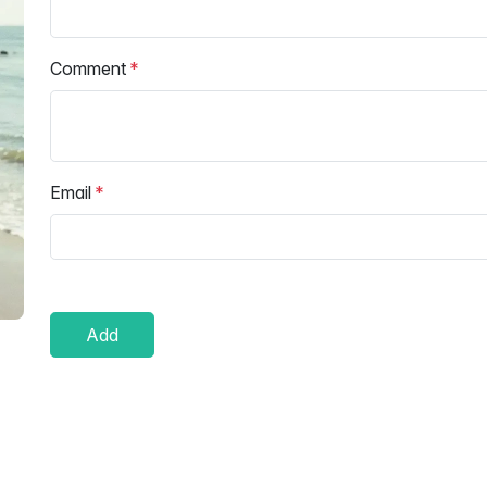
Comment
Email
Add