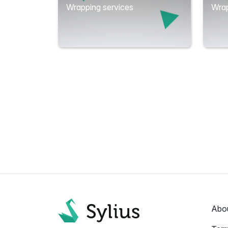
Wrapping services
Wrap
Abo