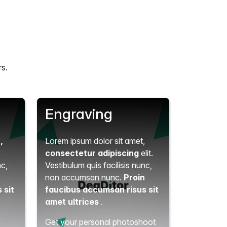
rs.
Engraving
t
,
Lorem ipsum dolor sit amet,
consectetur adipiscing
elit.
nc,
Vestibulum quis facilisis nunc,
n
non accumsan nunc.
Proin
 sit
faucibus accumsan risus sit
amet ultrices
.
Get your personal photoshoot