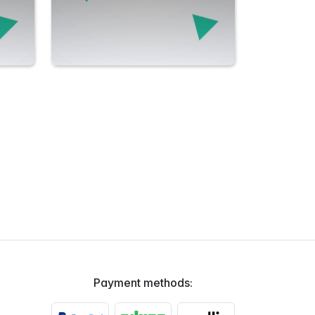
Payment methods: