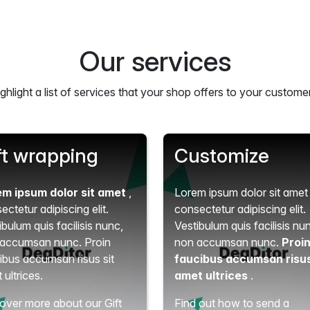
Our services
ghlight a list of services that your shop offers to your custome
ft wrapping
Customize
em ipsum dolor sit amet
,
Lorem ipsum dolor sit ame
ectetur adipiscing elit.
consectetur adipiscing elit.
ibulum quis facilisis nunc,
Vestibulum quis facilisis nu
accumsan nunc. Proin
non accumsan nunc.
Proi
ibus accumsan risus sit
faucibus accumsan risus
 ultrices.
amet ultrices
.
over more about our Gift
Find out how to send a