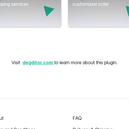
ping services
customized order
Visit
degditor.com
to learn more about this plugin.
ut
FAQ