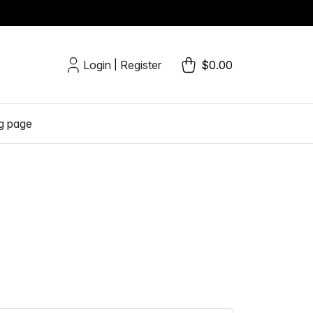
Login
Register
$0.00
|
g page