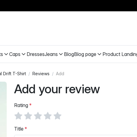
ts
Caps
Dresses
Jeans
Blog
Blog page
Product Landin
 Drift T-Shirt
Reviews
Add
Add your review
Rating
Title