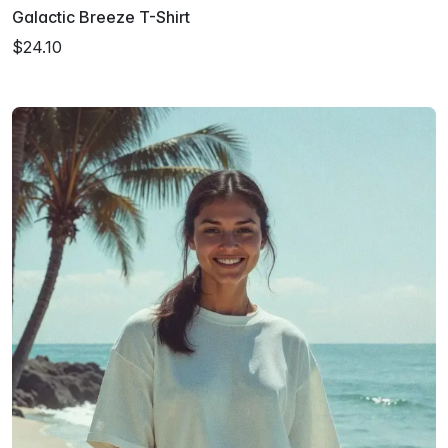
Galactic Breeze T-Shirt
$24.10