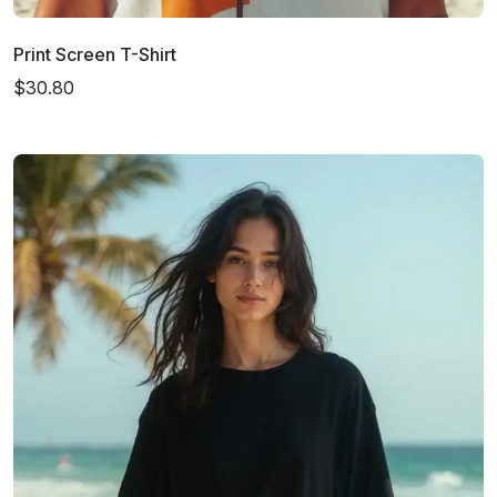
Print Screen T-Shirt
$30.80