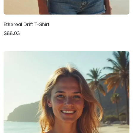
Ethereal Drift T-Shirt
$88.03