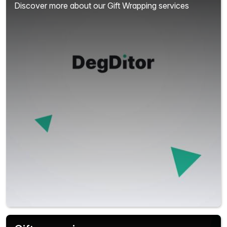
Discover more about our Gift Wrapping services