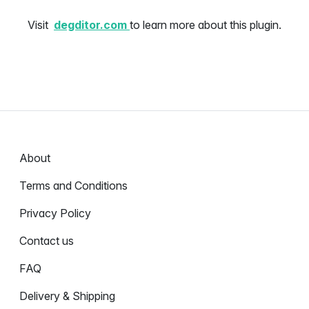
Visit
degditor.com
to learn more about this plugin.
About
Terms and Conditions
Privacy Policy
Contact us
FAQ
Delivery & Shipping