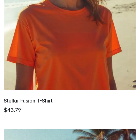
Stellar Fusion T-Shirt
$43.79