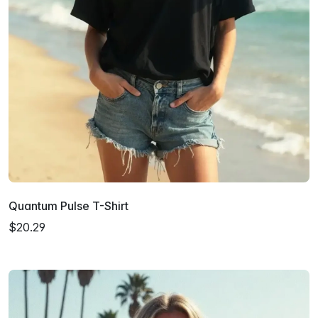
Quantum Pulse T-Shirt
$20.29