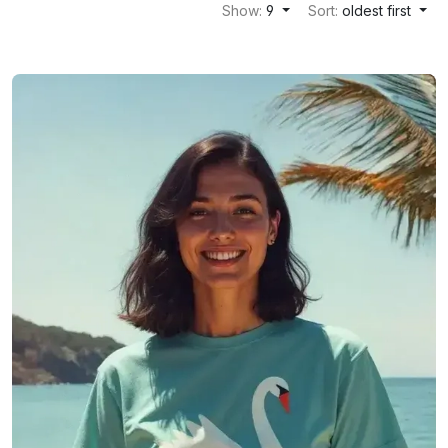
Show:
9
Sort:
oldest first