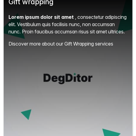
Gift wrapping
Lorem ipsum dolor sit amet
, consectetur adipiscing
elit.
Vestibulum quis facilisis nunc, non accumsan
nunc. Proin faucibus accumsan risus sit amet ultrices.
Discover more about our Gift Wrapping services