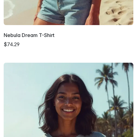
Nebula Dream T-Shirt
$74.29