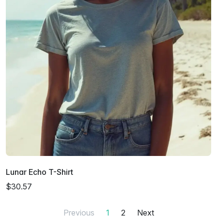
Lunar Echo T-Shirt
$30.57
Previous
1
2
Next