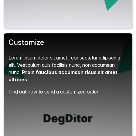
Customize
Lorem ipsum dolor sit amet
,
consectetur adipiscing
elit.
Vestibulum quis facilisis nunc, non accumsan
nunc.
Proin faucibus accumsan risus sit amet
ultrices
.
Find out how to send a customized order