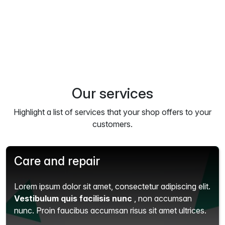
Our services
Highlight a list of services that your shop offers to your
customers.
Care and repair
Lorem ipsum dolor sit amet, consectetur adipiscing elit.
Vestibulum quis facilisis nunc
, non accumsan
nunc. Proin faucibus accumsan risus sit amet ultrices.