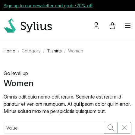
Sign up to our newsletter and grab -20% off
Home
Category
T-shirts
Women
Go level up
Women
Omnis odit quia nemo odit rerum. Sapiente est rerum id
pariatur et veniam numquam. At qui ipsam dolor qui in error.
Minus soluta maxime perspiciatis quisquam aut.