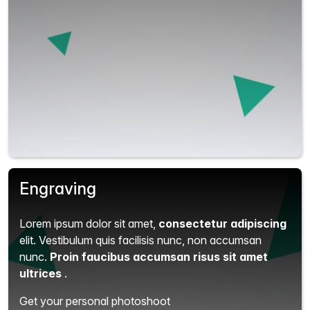
Engraving
Lorem ipsum dolor sit amet,
consectetur adipiscing
elit.
Vestibulum quis facilisis nunc, non accumsan
nunc.
Proin faucibus accumsan risus sit amet
ultrices
.
Get your personal photoshoot