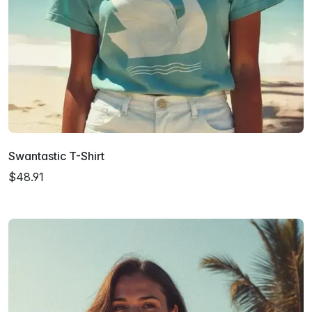
Swantastic T-Shirt
$48.91