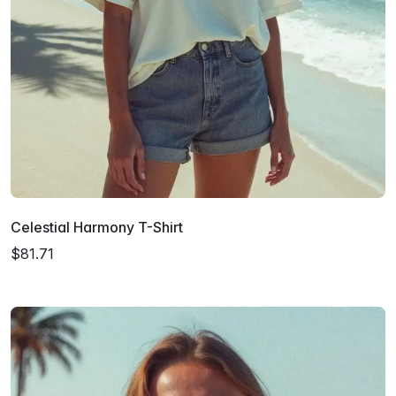
Celestial Harmony T-Shirt
$81.71