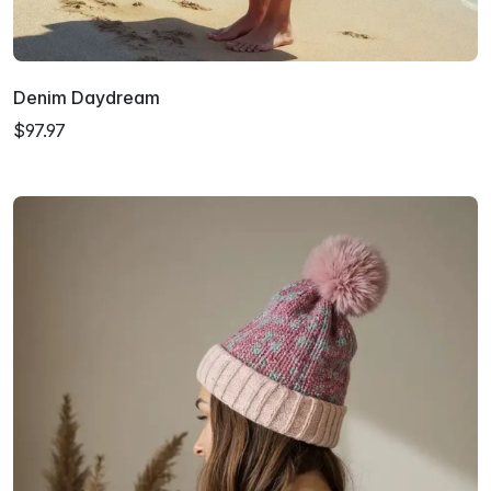
Denim Daydream
$97.97