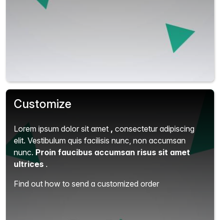
Customize
Lorem ipsum dolor sit amet
,
consectetur adipiscing
elit.
Vestibulum quis facilisis nunc, non accumsan
nunc.
Proin faucibus accumsan risus sit amet
ultrices
.
Find out how to send a customized order