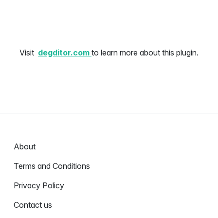
Visit
degditor.com
to learn more about this plugin.
About
Terms and Conditions
Privacy Policy
Contact us