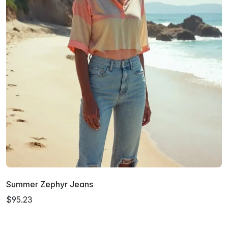
Summer Zephyr Jeans
$95.23