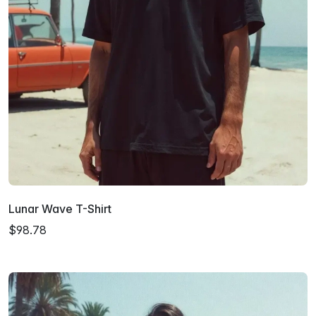
Lunar Wave T-Shirt
$98.78