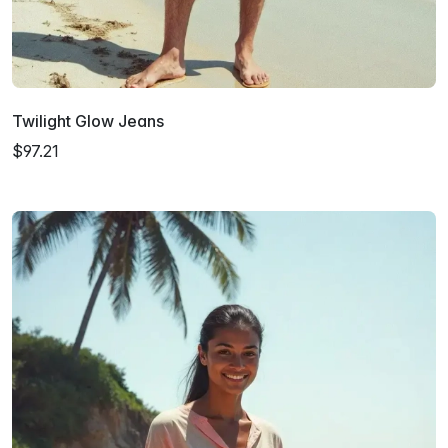
Twilight Glow Jeans
$97.21