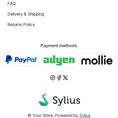
FAQ
Delivery & Shipping
Returns Policy
Payment methods:
© Your Store, Powered by
Sylius