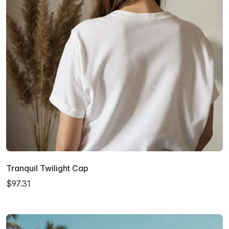
Tranquil Twilight Cap
$97.31