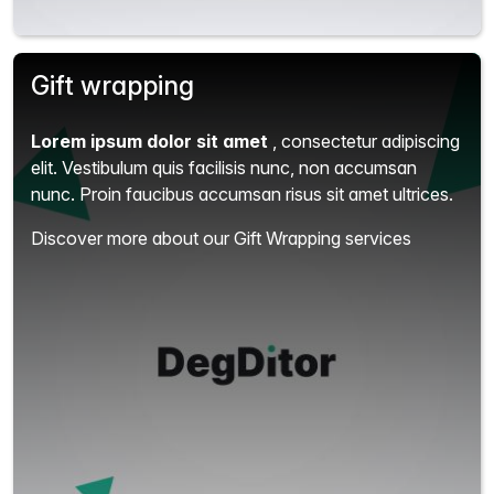
Gift wrapping
Lorem ipsum dolor sit amet
, consectetur adipiscing
elit.
Vestibulum quis facilisis nunc, non accumsan
nunc. Proin faucibus accumsan risus sit amet ultrices.
Discover more about our Gift Wrapping services