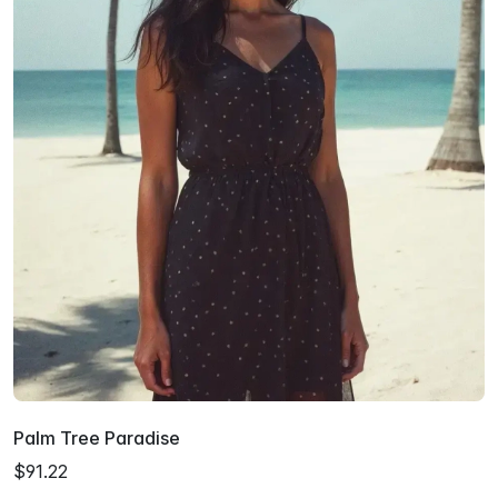
Palm Tree Paradise
$91.22