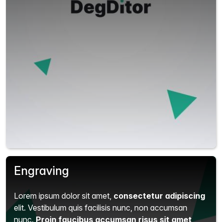
Engraving
Lorem ipsum dolor sit amet,
consectetur adipiscing
elit.
Vestibulum quis facilisis nunc, non accumsan
nunc.
Proin faucibus accumsan risus sit amet