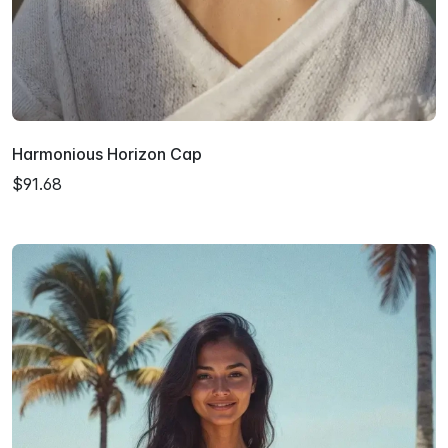
Harmonious Horizon Cap
$91.68