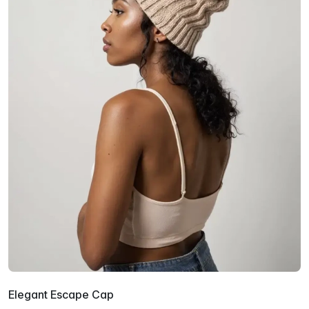
Elegant Escape Cap