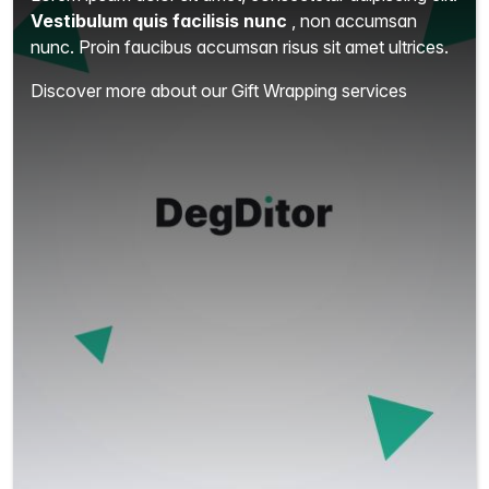
Vestibulum quis facilisis nunc
, non accumsan
nunc. Proin faucibus accumsan risus sit amet ultrices.
Discover more about our Gift Wrapping services