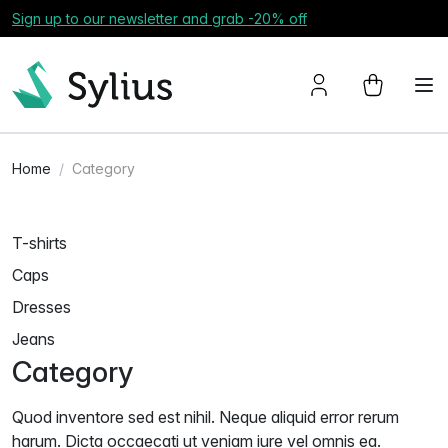
Sign up to our newsletter and grab -20% off
Home
Category
T-shirts
Caps
Dresses
Jeans
Category
Quod inventore sed est nihil. Neque aliquid error rerum
harum. Dicta occaecati ut veniam iure vel omnis ea.