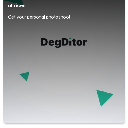
ultrices
.
Get your personal photoshoot