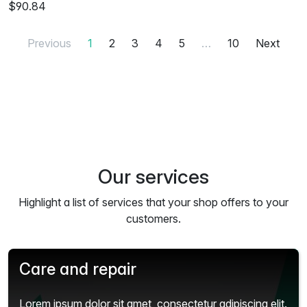
$90.84
Previous
1
2
3
4
5
…
10
Next
Our services
Highlight a list of services that your shop offers to your
customers.
Care and repair
Lorem ipsum dolor sit amet, consectetur adipiscing elit.