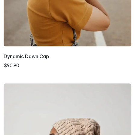
Dynamic Dawn Cap
$90.90