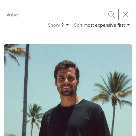
Show:
9
Sort:
most expensive first