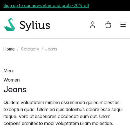
Sign up to our newsletter and grab -20% off
Home
Category
Jeans
Men
Women
Jeans
Quidem voluptatem minima assumenda qui ea molestias
excepturi quae. Ullam ea quis doloribus dolore esse sequi
itaque. Vero ut asperiores occaecati eum aut. Ullam
corporis architecto modi voluptatem ullam molestiae.