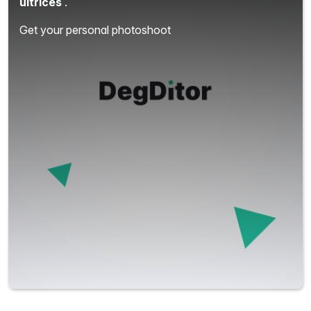
ultrices
.
Get your personal photoshoot