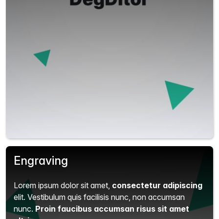
Engraving
Lorem ipsum dolor sit amet,
consectetur adipiscing
elit.
Vestibulum quis facilisis nunc, non accumsan
nunc.
Proin faucibus accumsan risus sit amet