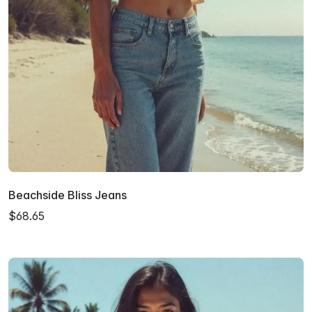
Beachside Bliss Jeans
$68.65