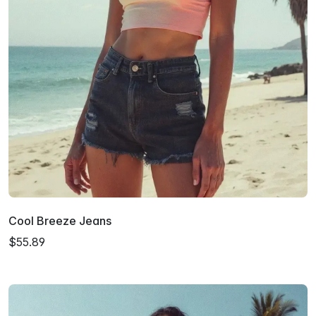
Cool Breeze Jeans
$55.89