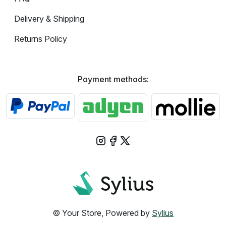
Delivery & Shipping
Returns Policy
Payment methods:
© Your Store, Powered by
Sylius