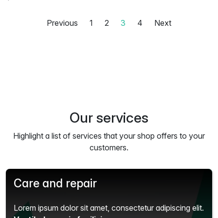
Previous
1
2
3
4
Next
Our services
Highlight a list of services that your shop offers to your
customers.
Care and repair
Lorem ipsum dolor sit amet, consectetur adipiscing elit.