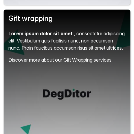
Gift wrapping
Lorem ipsum dolor sit amet
, consectetur adipiscing
elit.
Vestibulum quis facilisis nunc, non accumsan
nunc. Proin faucibus accumsan risus sit amet ultrices.
Discover more about our Gift Wrapping services