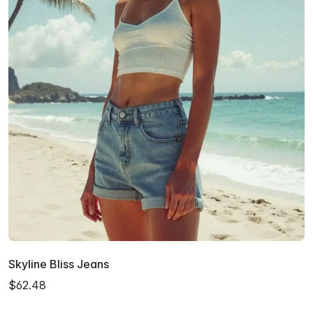
Skyline Bliss Jeans
$62.48