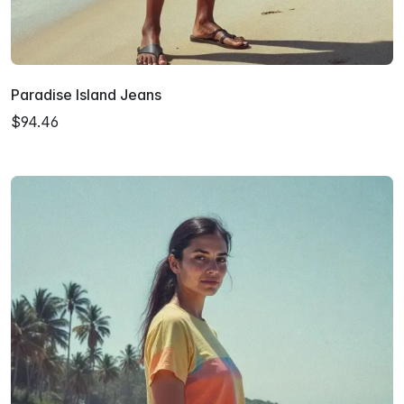
Paradise Island Jeans
$94.46