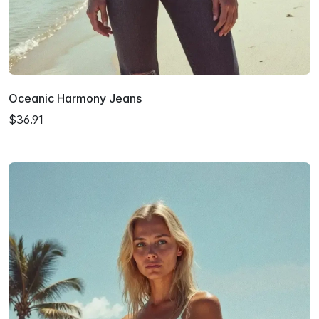
Oceanic Harmony Jeans
$36.91