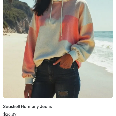
Seashell Harmony Jeans
$26.89