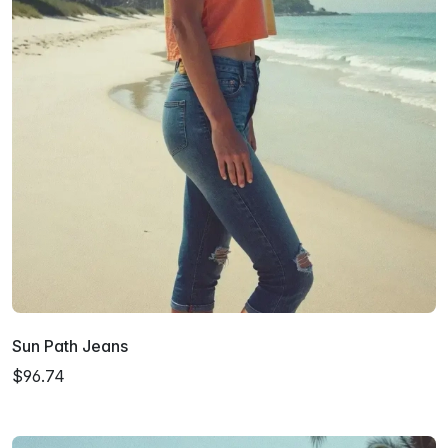
Sun Path Jeans
$96.74