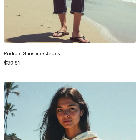
Radiant Sunshine Jeans
$30.81