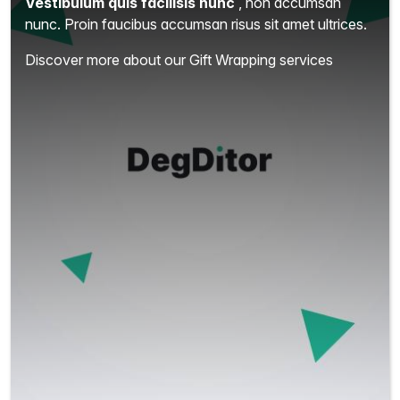
Vestibulum quis facilisis nunc
, non accumsan
nunc. Proin faucibus accumsan risus sit amet ultrices.
Discover more about our Gift Wrapping services