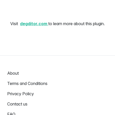
Visit
degditor.com
to learn more about this plugin.
About
Terms and Conditions
Privacy Policy
Contact us
FAQ