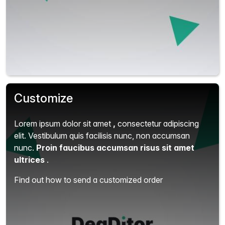
Customize
Lorem ipsum dolor sit amet
,
consectetur adipiscing
elit.
Vestibulum quis facilisis nunc, non accumsan
nunc.
Proin faucibus accumsan risus sit amet
ultrices
.
Find out how to send a customized order