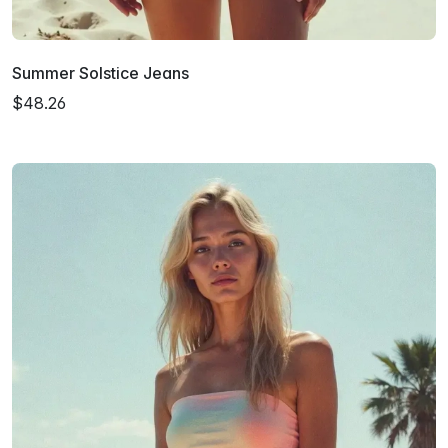
Summer Solstice Jeans
$48.26