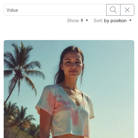
Show:
9
Sort:
by position