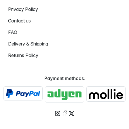
Privacy Policy
Contact us
FAQ
Delivery & Shipping
Returns Policy
Payment methods: