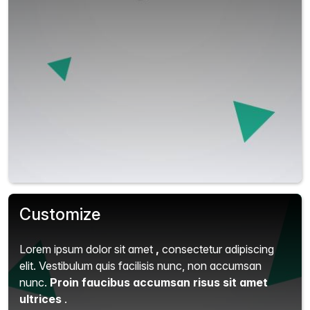
Customize
Lorem ipsum dolor sit amet
,
consectetur adipiscing
elit.
Vestibulum quis facilisis nunc, non accumsan
nunc.
Proin faucibus accumsan risus sit amet
ultrices
.