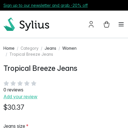
Sign up to our newsletter and grab -20% off
Home
Category
Jeans
Women
Tropical Breeze Jeans
Tropical Breeze Jeans
0 reviews
Add your review
$30.37
Jeans size