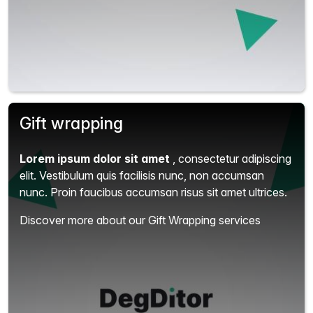
Gift wrapping
Lorem ipsum dolor sit amet
, consectetur adipiscing
elit.
Vestibulum quis facilisis nunc, non accumsan
nunc. Proin faucibus accumsan risus sit amet ultrices.
Discover more about our Gift Wrapping services