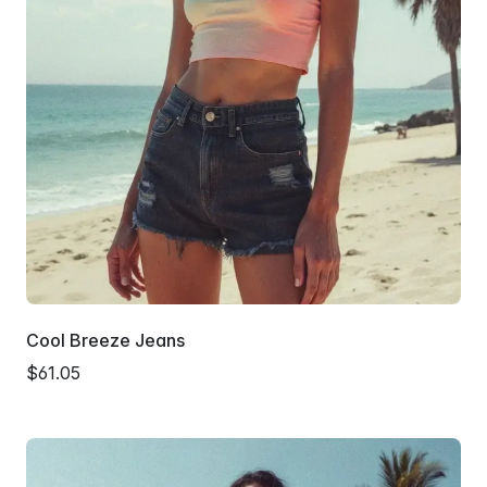
Cool Breeze Jeans
$61.05