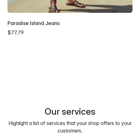
Paradise Island Jeans
$77.79
Our services
Highlight a list of services that your shop offers to your
customers.