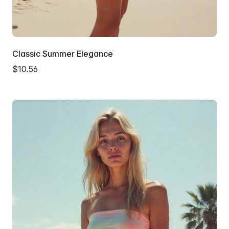
Classic Summer Elegance
$10.56