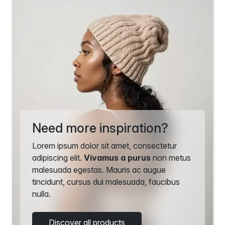
Need more inspiration?
Lorem ipsum dolor sit amet, consectetur
adipiscing elit.
Vivamus a purus
non metus
malesuada egestas. Mauris ac augue
tincidunt, cursus dui malesuada, faucibus
nulla.
Discover all products