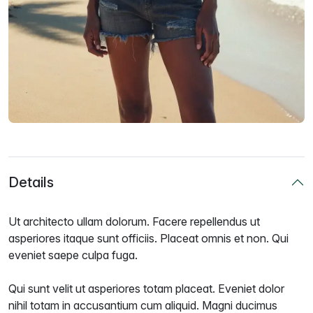
Details
Ut architecto ullam dolorum. Facere repellendus ut
asperiores itaque sunt officiis. Placeat omnis et non. Qui
eveniet saepe culpa fuga.
Qui sunt velit ut asperiores totam placeat. Eveniet dolor
nihil totam in accusantium cum aliquid. Magni ducimus