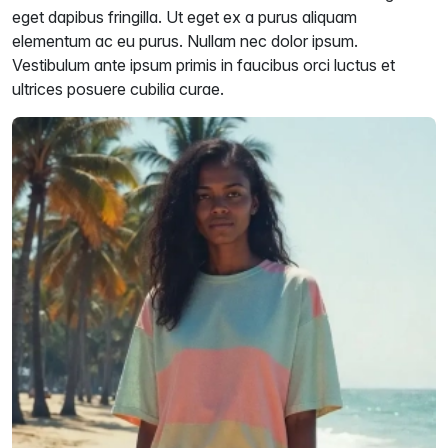
eget dapibus fringilla. Ut eget ex a purus aliquam
elementum ac eu purus. Nullam nec dolor ipsum.
Vestibulum ante ipsum primis in faucibus orci luctus et
ultrices posuere cubilia curae.