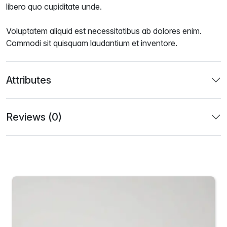
libero quo cupiditate unde.
Voluptatem aliquid est necessitatibus ab dolores enim.
Commodi sit quisquam laudantium et inventore.
Attributes
Reviews (0)