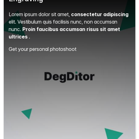
Lorem ipsum dolor sit amet,
consectetur adipiscing
elit.
Vestibulum quis facilisis nunc, non accumsan
nunc.
Proin faucibus accumsan risus sit amet
ultrices
.
Get your personal photoshoot