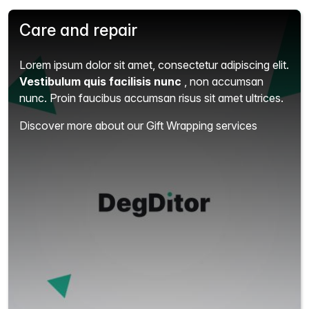
Care and repair
Lorem ipsum dolor sit amet, consectetur adipiscing elit.
Vestibulum quis facilisis nunc
, non accumsan
nunc. Proin faucibus accumsan risus sit amet ultrices.
Discover more about our Gift Wrapping services