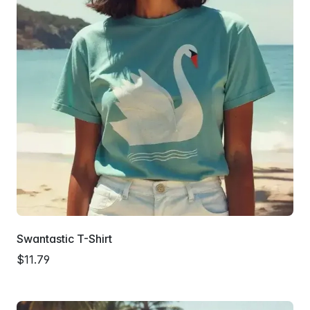
Swantastic T-Shirt
$11.79