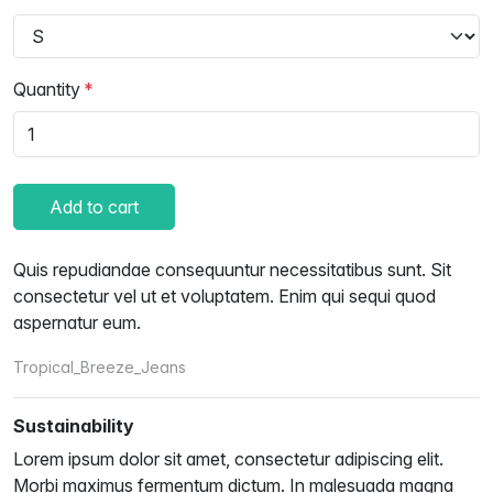
Quantity
Add to cart
Quis repudiandae consequuntur necessitatibus sunt. Sit
consectetur vel ut et voluptatem. Enim qui sequi quod
aspernatur eum.
Tropical_Breeze_Jeans
Sustainability
Lorem ipsum dolor sit amet, consectetur adipiscing elit.
Morbi maximus fermentum dictum. In malesuada magna