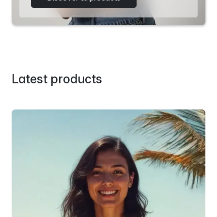
Latest products