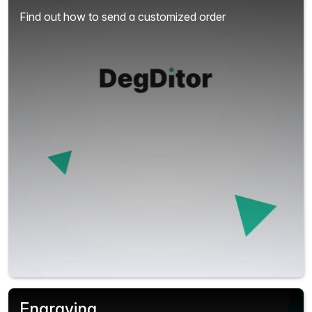
Find out how to send a customized order
Engraving