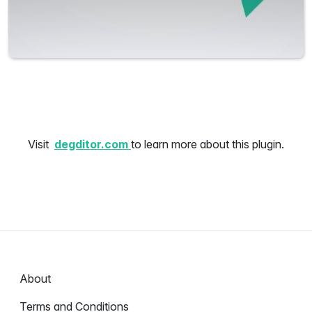
Visit
degditor.com
to learn more about this plugin.
About
Terms and Conditions