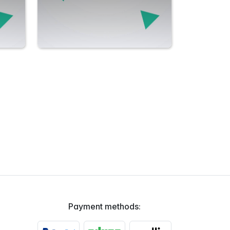
Payment methods: