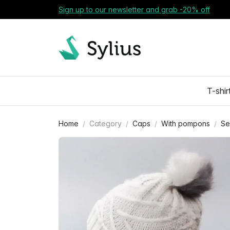
Sign up to our newsletter and grab -20% off
T-shir
Home
Category
Caps
With pompons
Se