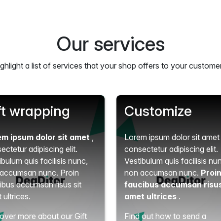
Our services
ghlight a list of services that your shop offers to your custome
ft wrapping
Customize
em ipsum dolor sit amet
,
Lorem ipsum dolor sit ame
ectetur adipiscing elit.
consectetur adipiscing elit.
ibulum quis facilisis nunc,
Vestibulum quis facilisis nu
accumsan nunc. Proin
non accumsan nunc.
Proi
ibus accumsan risus sit
faucibus accumsan risus
 ultrices.
amet ultrices
.
over more about our Gift
Find out how to send a