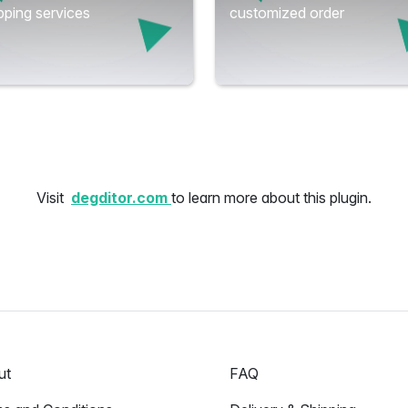
ping services
customized order
Visit
degditor.com
to learn more about this plugin.
ut
FAQ