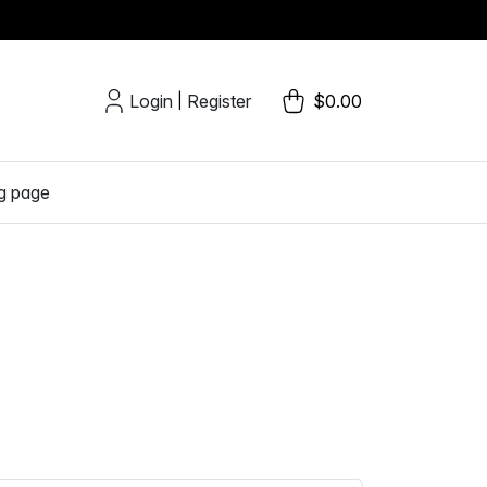
Login
Register
$0.00
|
g page