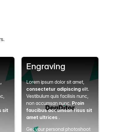
rs.
Engraving
t
,
Lorem ipsum dolor sit amet,
consectetur adipiscing
elit.
nc,
Vestibulum quis facilisis nunc,
n
non accumsan nunc.
Proin
 sit
faucibus accumsan risus sit
amet ultrices
.
Get your personal photoshoot