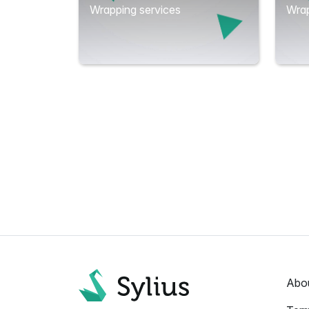
Wrapping services
Wrap
Abo