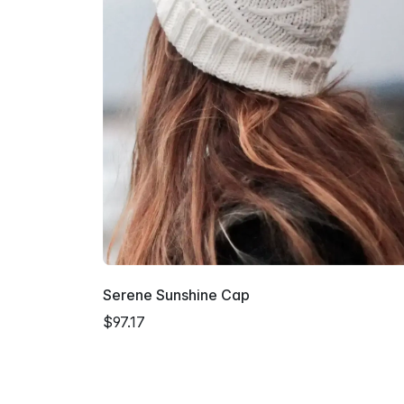
Serene Sunshine Cap
$97.17