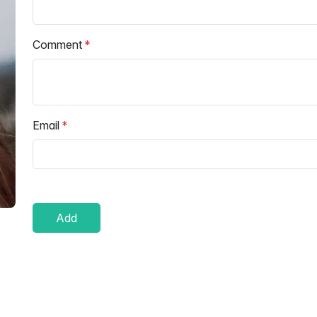
Comment
Email
Add