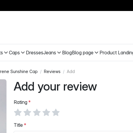
ts
Caps
Dresses
Jeans
Blog
Blog page
Product Landin
rene Sunshine Cap
Reviews
Add
Add your review
Rating
Title