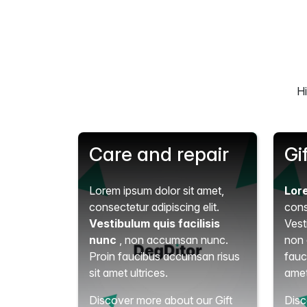
Hi
Care and repair
Gi
Lorem ipsum dolor sit amet,
Lor
consectetur adipiscing elit.
cons
Vestibulum quis facilisis
Vest
nunc
, non accumsan nunc.
non 
Proin faucibus accumsan risus
fauc
sit amet ultrices.
amet
Discover more about our Gift
Disc