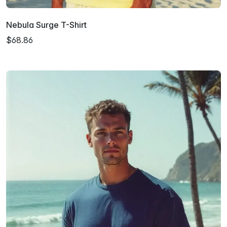
Nebula Surge T-Shirt
$68.86