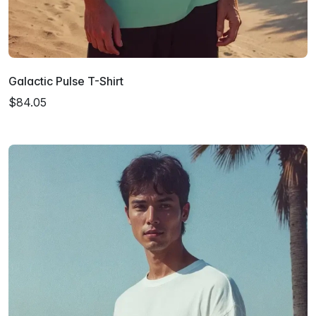
Galactic Pulse T-Shirt
$84.05