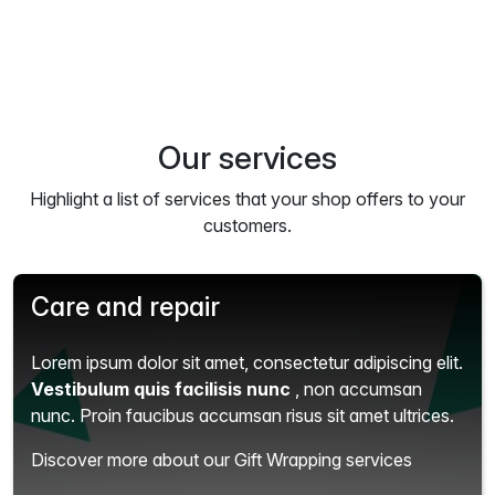
Our services
Highlight a list of services that your shop offers to your
customers.
Care and repair
Lorem ipsum dolor sit amet, consectetur adipiscing elit.
Vestibulum quis facilisis nunc
, non accumsan
nunc. Proin faucibus accumsan risus sit amet ultrices.
Discover more about our Gift Wrapping services