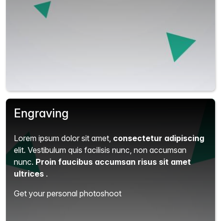
Engraving
Lorem ipsum dolor sit amet,
consectetur adipiscing
elit.
Vestibulum quis facilisis nunc, non accumsan
nunc.
Proin faucibus accumsan risus sit amet
ultrices
.
Get your personal photoshoot