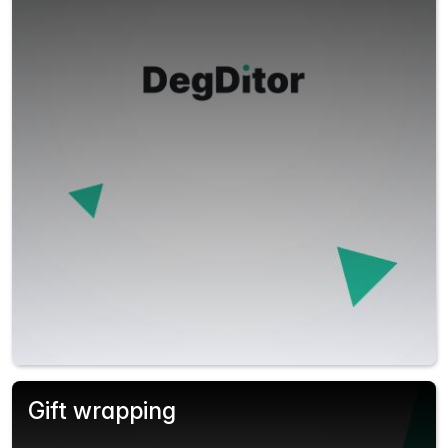
Gift wrapping