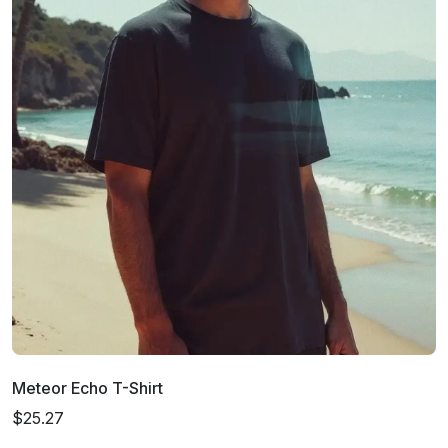
Meteor Echo T-Shirt
$25.27