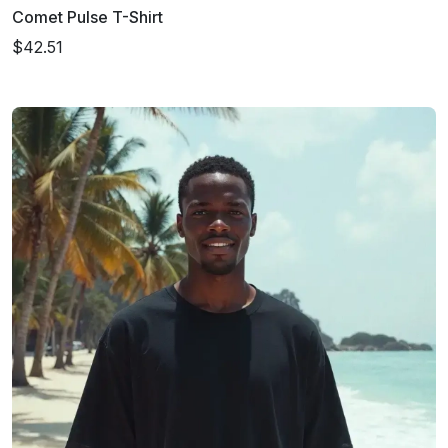
Comet Pulse T-Shirt
$42.51