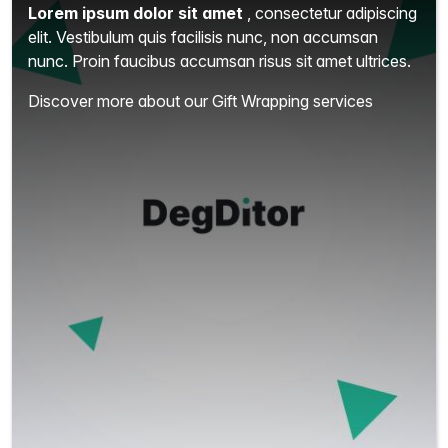
Lorem ipsum dolor sit amet
, consectetur adipiscing
elit.
Vestibulum quis facilisis nunc, non accumsan
nunc. Proin faucibus accumsan risus sit amet ultrices.
Discover more about our Gift Wrapping services