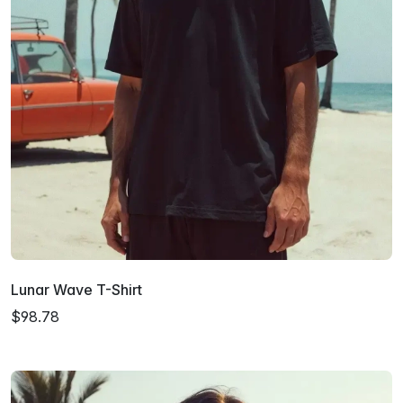
Lunar Wave T-Shirt
$98.78