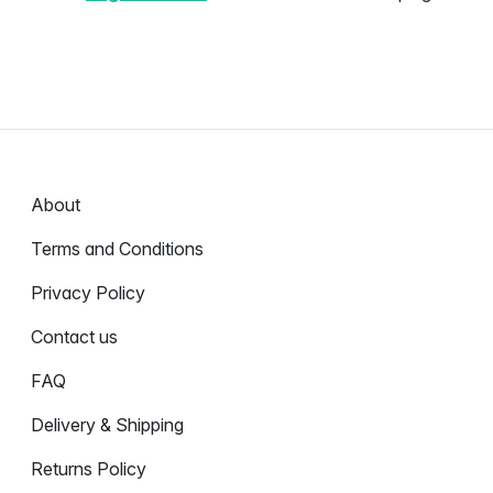
About
Terms and Conditions
Privacy Policy
Contact us
FAQ
Delivery & Shipping
Returns Policy