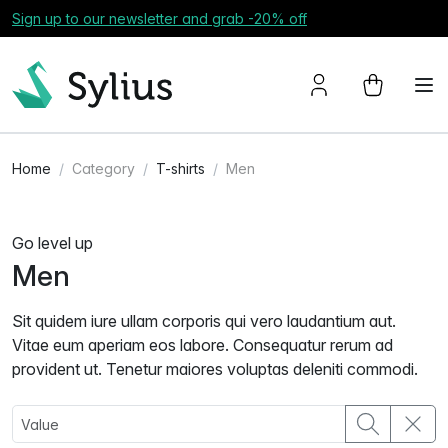
Sign up to our newsletter and grab -20% off
Home
Category
T-shirts
Men
Go level up
Men
Sit quidem iure ullam corporis qui vero laudantium aut.
Vitae eum aperiam eos labore. Consequatur rerum ad
provident ut. Tenetur maiores voluptas deleniti commodi.