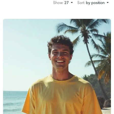
Show:
27
Sort:
by position