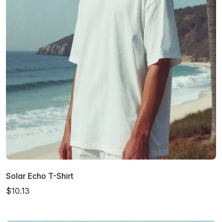
Solar Echo T-Shirt
$10.13