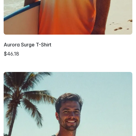
Aurora Surge T-Shirt
$46.18