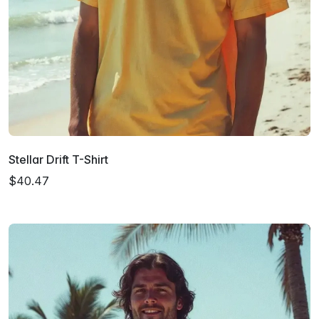
Stellar Drift T-Shirt
$40.47