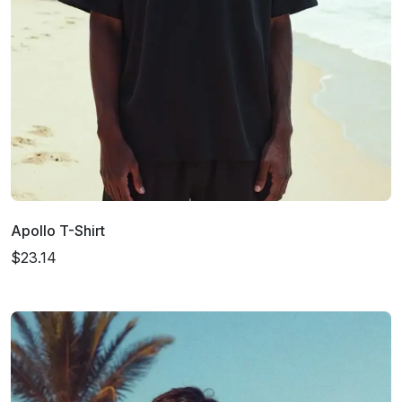
Apollo T-Shirt
$23.14