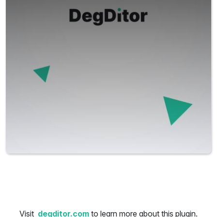
Visit
degditor.com
to learn more about this plugin.