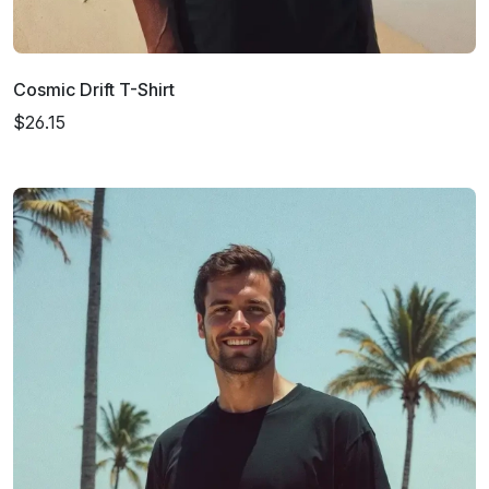
Cosmic Drift T-Shirt
$26.15