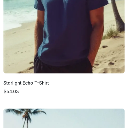
Starlight Echo T-Shirt
$54.03