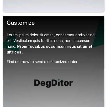
Customize
Lorem ipsum dolor sit amet
,
consectetur adipiscing
elit.
Vestibulum quis facilisis nunc, non accumsan
nunc.
Proin faucibus accumsan risus sit amet
ultrices
.
Find out how to send a customized order