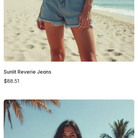
Sunlit Reverie Jeans
$88.51