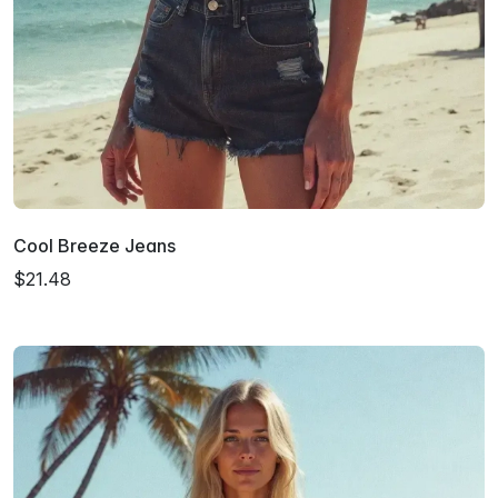
Cool Breeze Jeans
$21.48