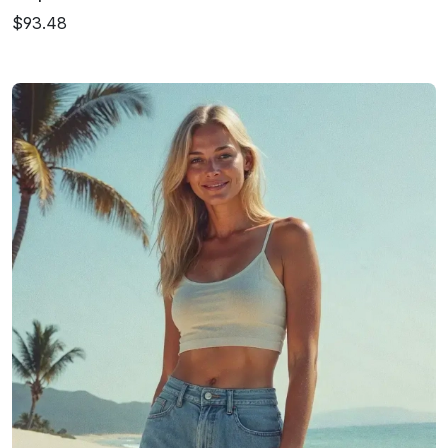
$93.48