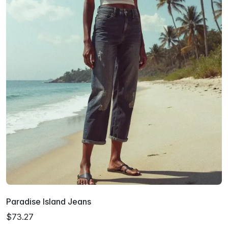
Paradise Island Jeans
$73.27