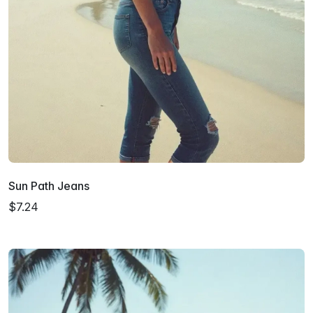
Sun Path Jeans
$7.24