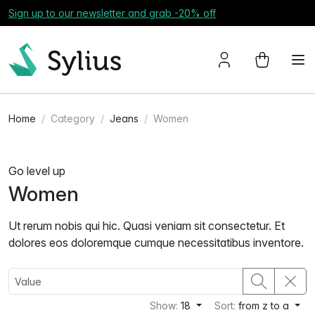
Sign up to our newsletter and grab -20% off
Home
Category
Jeans
Women
Go level up
Women
Ut rerum nobis qui hic. Quasi veniam sit consectetur. Et
dolores eos doloremque cumque necessitatibus inventore.
Show:
18
Sort:
from z to a