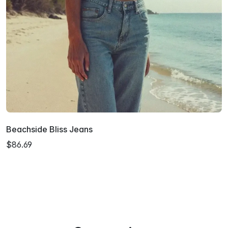
Beachside Bliss Jeans
$86.69