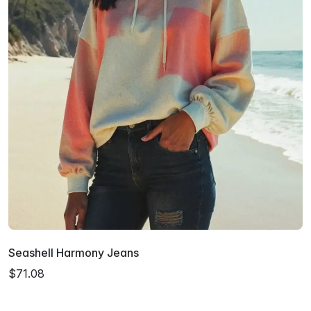
Seashell Harmony Jeans
$71.08