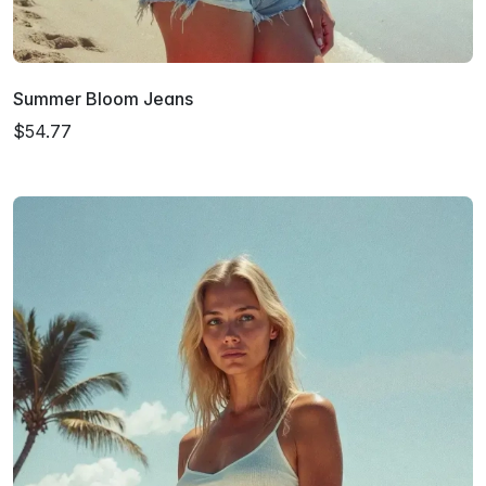
Summer Bloom Jeans
$54.77