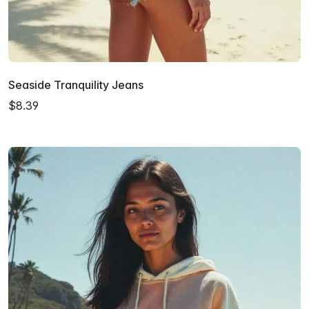
Seaside Tranquility Jeans
$8.39