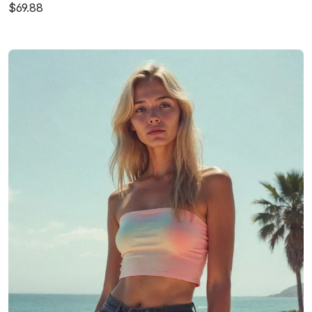
$69.88