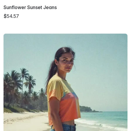
Sunflower Sunset Jeans
$54.57