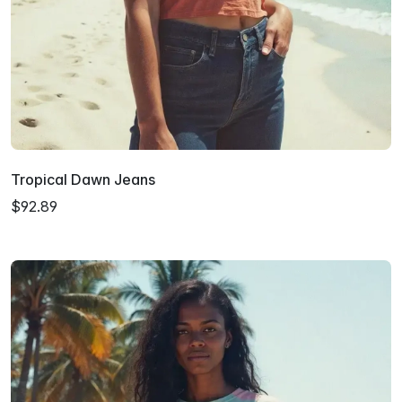
Tropical Dawn Jeans
$92.89