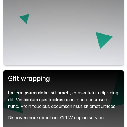
Gift wrapping
Lorem ipsum dolor sit amet
, consectetur adipiscing
elit.
Vestibulum quis facilisis nunc, non accumsan
nunc. Proin faucibus accumsan risus sit amet ultrices.
Discover more about our Gift Wrapping services