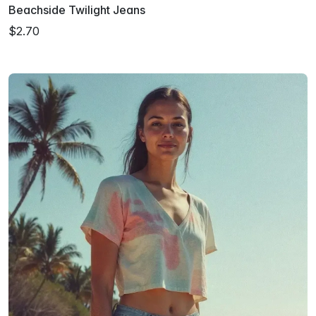
Beachside Twilight Jeans
$2.70