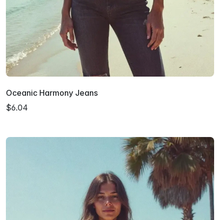
Oceanic Harmony Jeans
$6.04