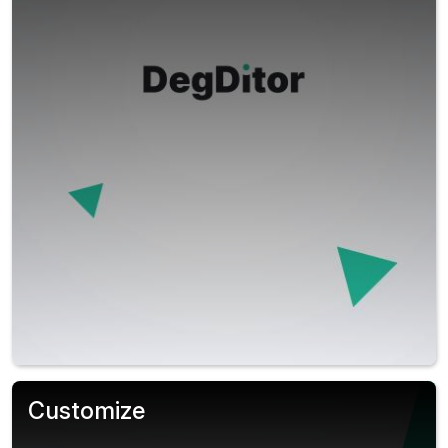
Customize