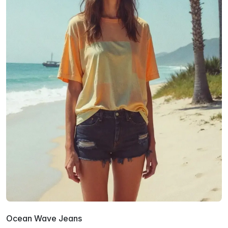
Ocean Wave Jeans