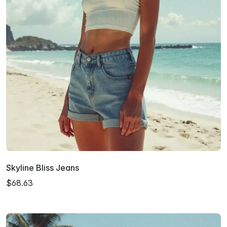
Skyline Bliss Jeans
$68.63