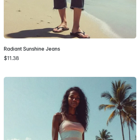
Radiant Sunshine Jeans
$11.38