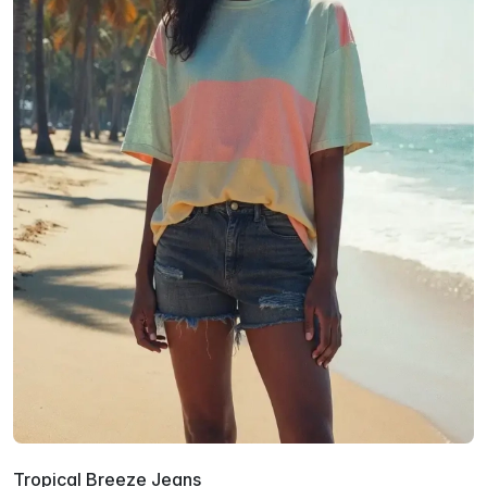
Tropical Breeze Jeans