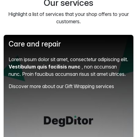
Our services
Highlight a list of services that your shop offers to your
customers.
Care and repair
Lorem ipsum dolor sit amet, consectetur adipiscing elit.
Vestibulum quis facilisis nunc
, non accumsan
nunc. Proin faucibus accumsan risus sit amet ultrices.
Discover more about our Gift Wrapping services