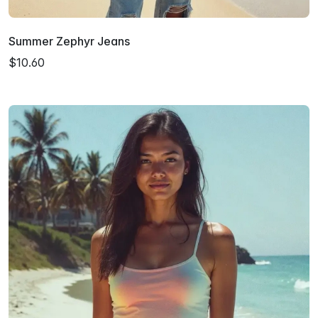
Summer Zephyr Jeans
$10.60