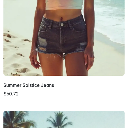
Summer Solstice Jeans
$60.72