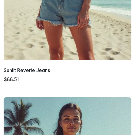
Sunlit Reverie Jeans
$88.51