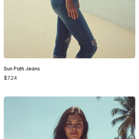
Sun Path Jeans
$7.24