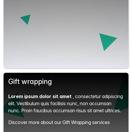
Gift wrapping
Lorem ipsum dolor sit amet
, consectetur adipiscing
elit.
Vestibulum quis facilisis nunc, non accumsan
nunc. Proin faucibus accumsan risus sit amet ultrices.
Discover more about our Gift Wrapping services