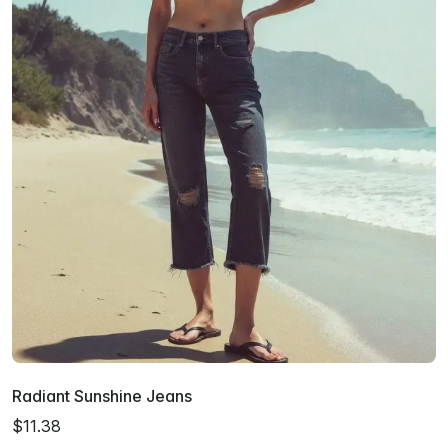
Radiant Sunshine Jeans
$11.38