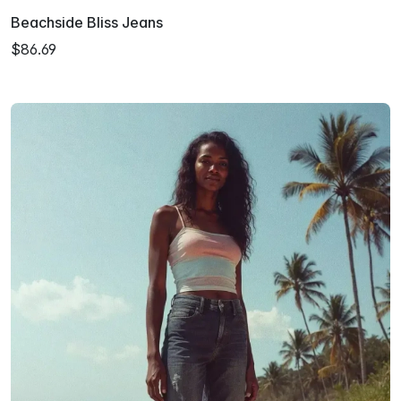
Beachside Bliss Jeans
$86.69