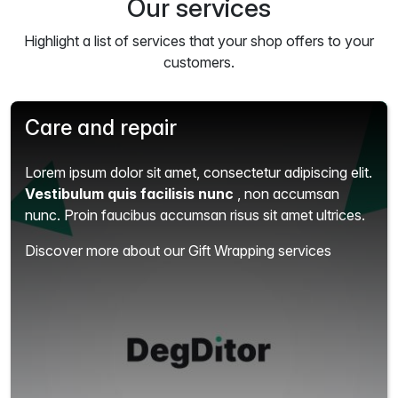
Our services
Highlight a list of services that your shop offers to your
customers.
Care and repair
Lorem ipsum dolor sit amet, consectetur adipiscing elit.
Vestibulum quis facilisis nunc
, non accumsan
nunc. Proin faucibus accumsan risus sit amet ultrices.
Discover more about our Gift Wrapping services