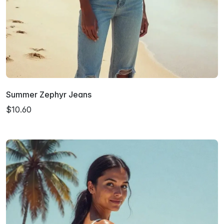
Summer Zephyr Jeans
$10.60