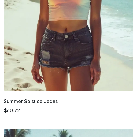
Summer Solstice Jeans
$60.72