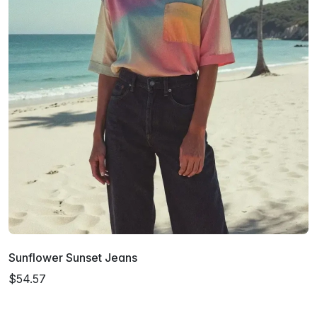
Sunflower Sunset Jeans
$54.57