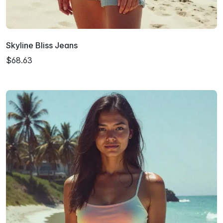
Skyline Bliss Jeans
$68.63