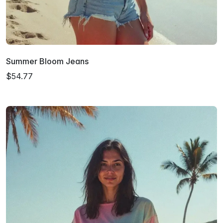
Summer Bloom Jeans
$54.77