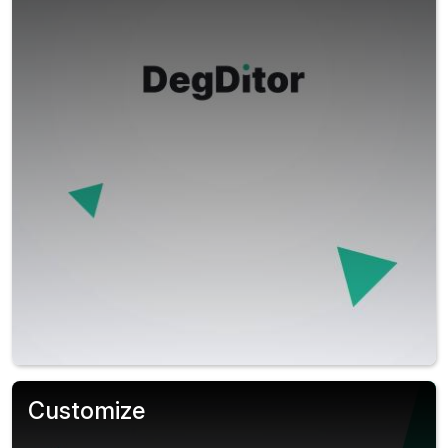
Customize