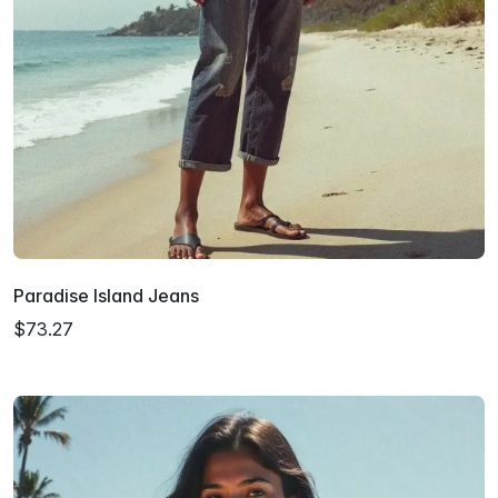
Paradise Island Jeans
$73.27