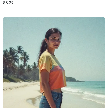
$8.39