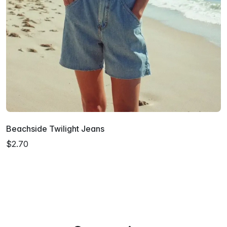
Beachside Twilight Jeans
$2.70