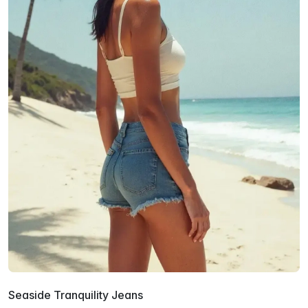
Seaside Tranquility Jeans