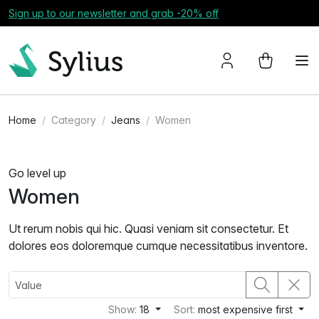
Sign up to our newsletter and grab -20% off
Home
Category
Jeans
Women
Go level up
Women
Ut rerum nobis qui hic. Quasi veniam sit consectetur. Et
dolores eos doloremque cumque necessitatibus inventore.
Show:
18
Sort:
most expensive first