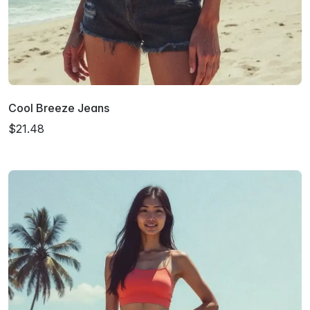
Cool Breeze Jeans
$21.48