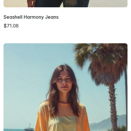
Seashell Harmony Jeans
$71.08