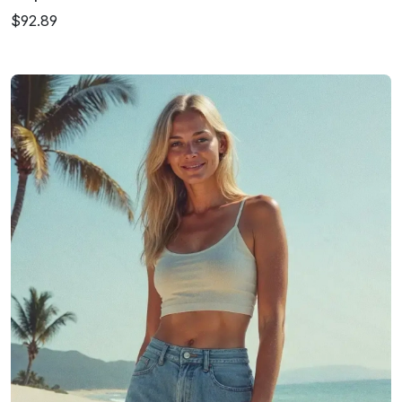
$92.89