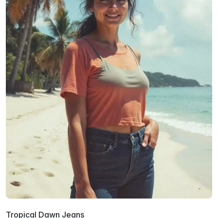
Tropical Dawn Jeans