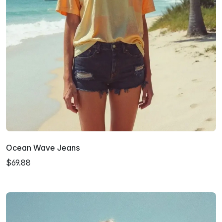
Ocean Wave Jeans
$69.88