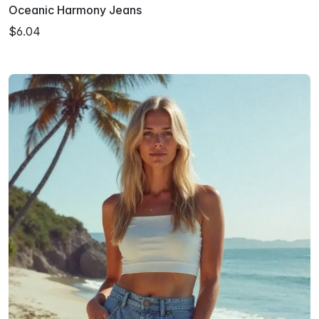
Oceanic Harmony Jeans
$6.04