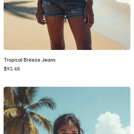
Tropical Breeze Jeans
$93.48