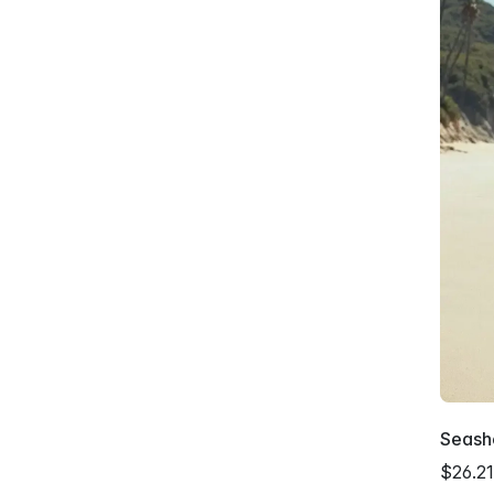
Seash
$26.21