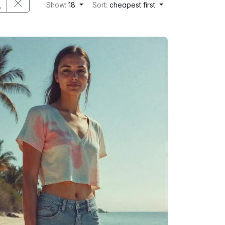
Show:
18
Sort:
cheapest first