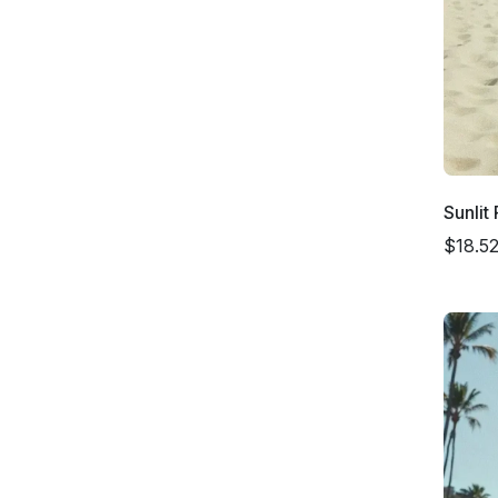
Sunlit
$18.5