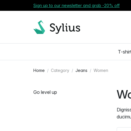
Sign up to our newsletter and grab -20% off
T-shir
Home
Category
Jeans
Women
W
Go level up
Dignis
ducimu