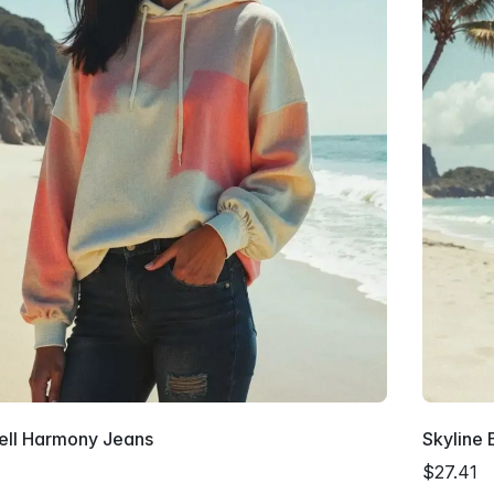
ell Harmony Jeans
Skyline 
$27.41