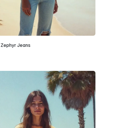
Zephyr Jeans