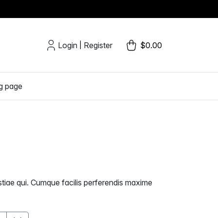
Login
Register
$0.00
|
g page
estiae qui. Cumque facilis perferendis maxime