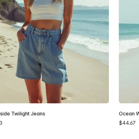
ide Twilight Jeans
Ocean W
3
$44.67