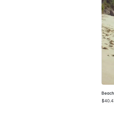
Beachs
$40.4