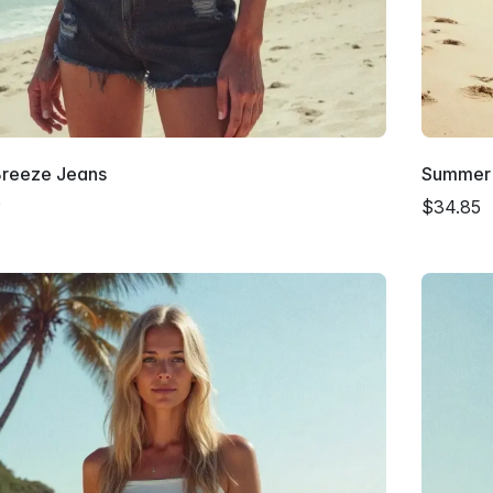
Breeze Jeans
Summer 
9
$34.85