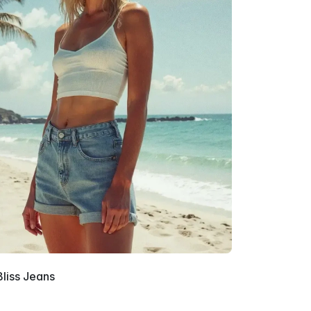
Bliss Jeans