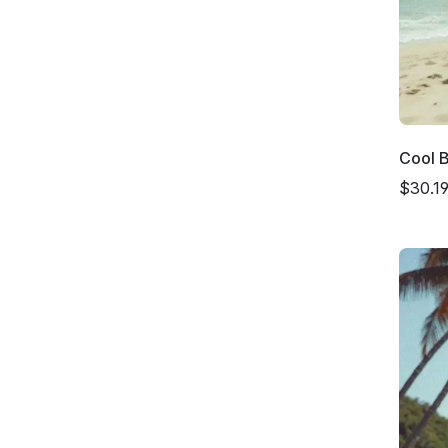
Cool 
$30.1