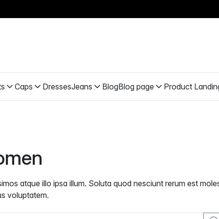
ts
Caps
Dresses
Jeans
Blog
Blog page
Product Landin
omen
simos atque illo ipsa illum. Soluta quod nesciunt rerum est mol
s voluptatem.