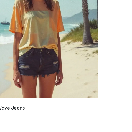
ave Jeans