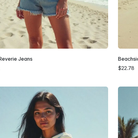
 Reverie Jeans
Beachsid
2
$22.78