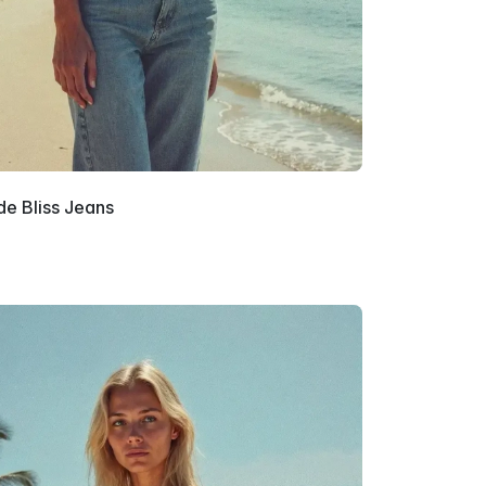
e Bliss Jeans