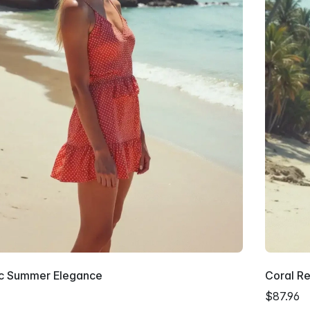
ic Summer Elegance
Coral Re
$87.96