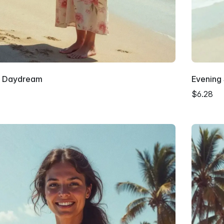
 Daydream
Evening
$6.28