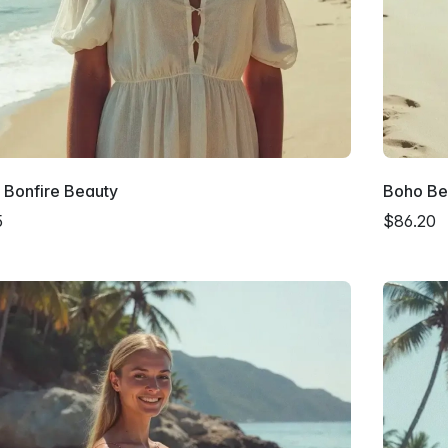
 Bonfire Beauty
Boho Be
5
$86.20