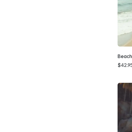
Beach
$42.9