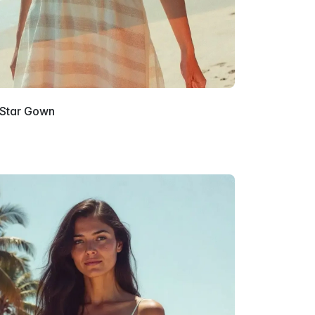
 Star Gown