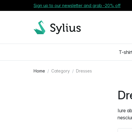
Sign up to our newsletter and grab -20% off
T-shir
Home
Category
Dresses
Dr
Iure a
nesciu