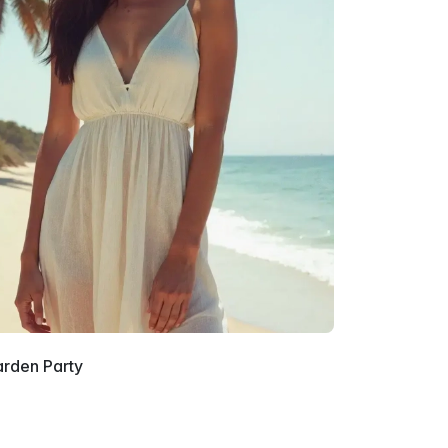
arden Party