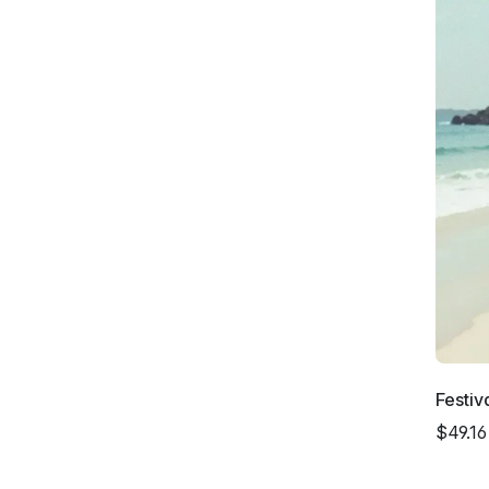
Festiv
$49.16