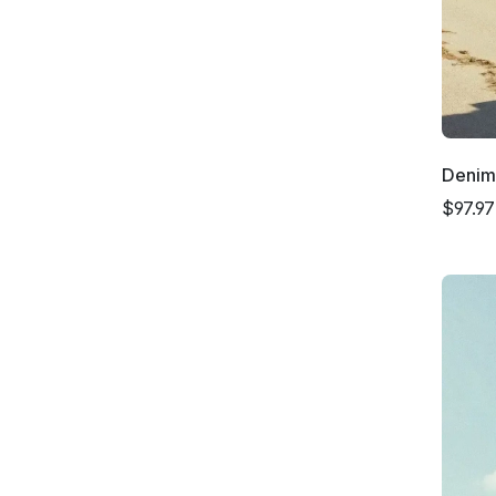
Denim
$97.97