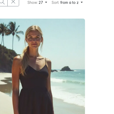
Show:
27
Sort:
from a to z