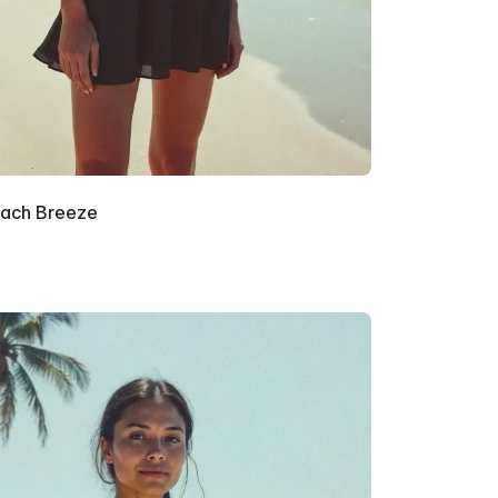
ach Breeze