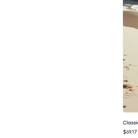
Class
$69.17