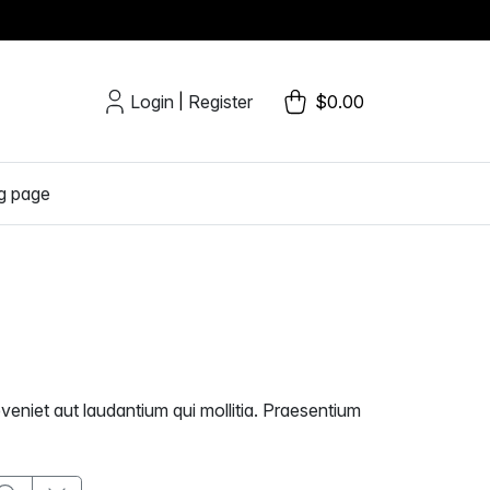
Login
Register
$0.00
|
g page
veniet aut laudantium qui mollitia. Praesentium