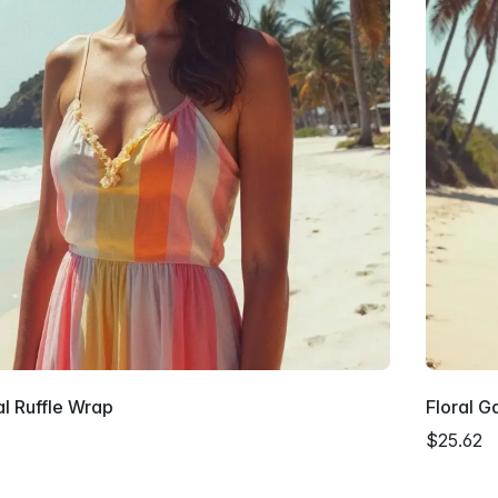
al Ruffle Wrap
Floral G
$25.62