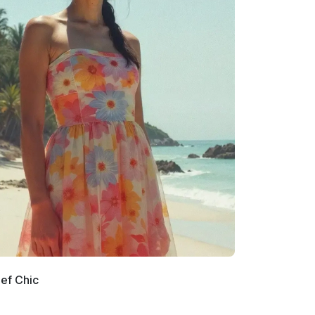
ef Chic