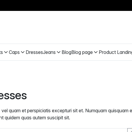
ts
Caps
Dresses
Jeans
Blog
Blog page
Product Landin
esses
b vel quam et perspiciatis excepturi sit et. Numquam quisquam e
nt quidem quas autem suscipit sit.