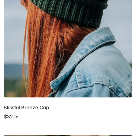
Blissful Breeze Cap
$32.16