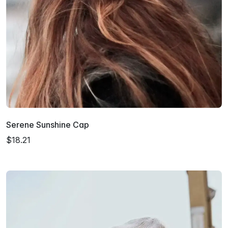
Serene Sunshine Cap
$18.21