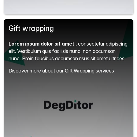
Gift wrapping
Lorem ipsum dolor sit amet
, consectetur adipiscing
elit.
Vestibulum quis facilisis nunc, non accumsan
nunc. Proin faucibus accumsan risus sit amet ultrices.
Discover more about our Gift Wrapping services