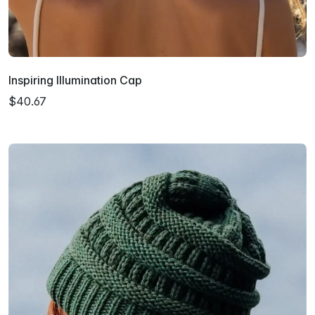
Inspiring Illumination Cap
$40.67