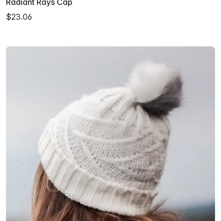
Radiant Rays Cap
$23.06