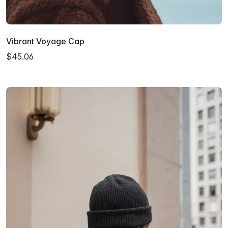
Vibrant Voyage Cap
$45.06