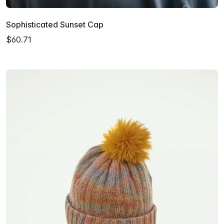
Sophisticated Sunset Cap
$60.71