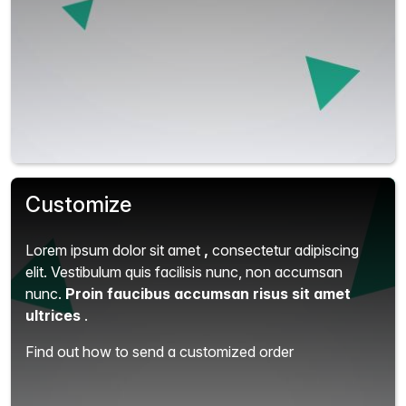
Customize
Lorem ipsum dolor sit amet
,
consectetur adipiscing
elit.
Vestibulum quis facilisis nunc, non accumsan
nunc.
Proin faucibus accumsan risus sit amet
ultrices
.
Find out how to send a customized order