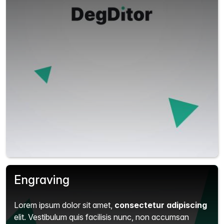
Engraving
Lorem ipsum dolor sit amet,
consectetur adipiscing
elit.
Vestibulum quis facilisis nunc, non accumsan