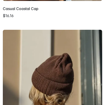
Casual Coastal Cap
$16.16