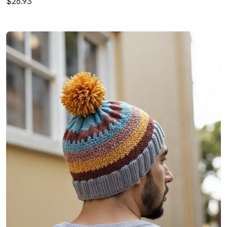
$26.93