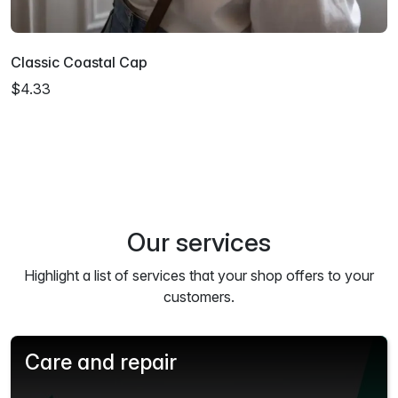
Classic Coastal Cap
$4.33
Our services
Highlight a list of services that your shop offers to your
customers.
Care and repair