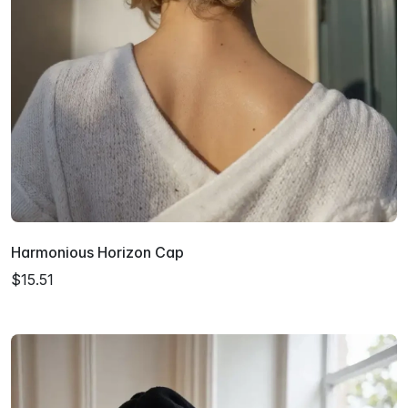
Harmonious Horizon Cap
$15.51