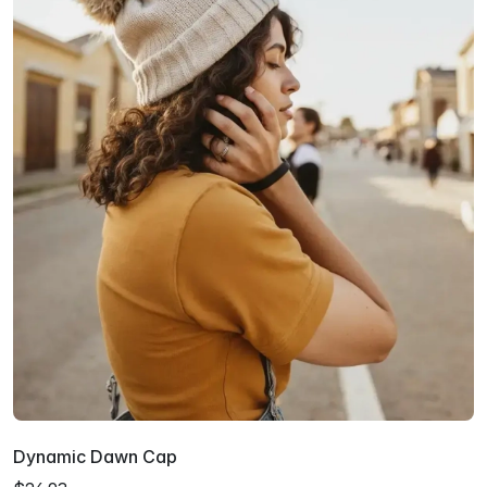
Dynamic Dawn Cap