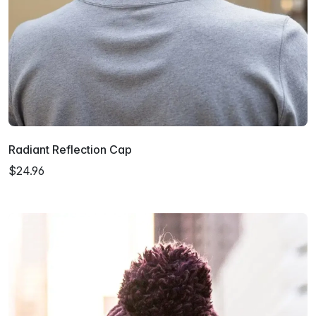
Radiant Reflection Cap
$24.96