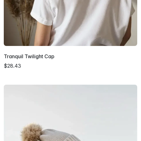
Tranquil Twilight Cap
$28.43