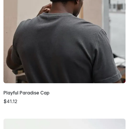
Playful Paradise Cap
$41.12