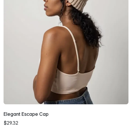
Elegant Escape Cap
$29.32