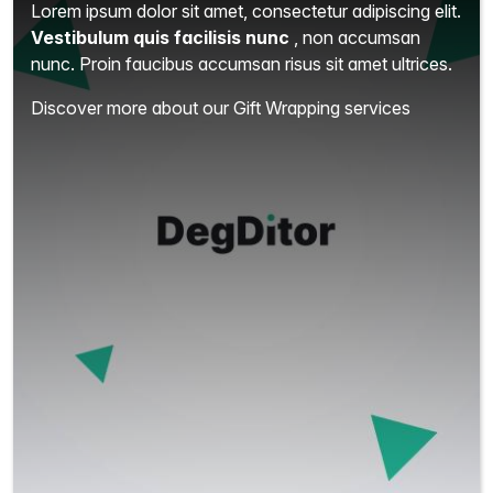
Lorem ipsum dolor sit amet, consectetur adipiscing elit.
Vestibulum quis facilisis nunc
, non accumsan
nunc. Proin faucibus accumsan risus sit amet ultrices.
Discover more about our Gift Wrapping services