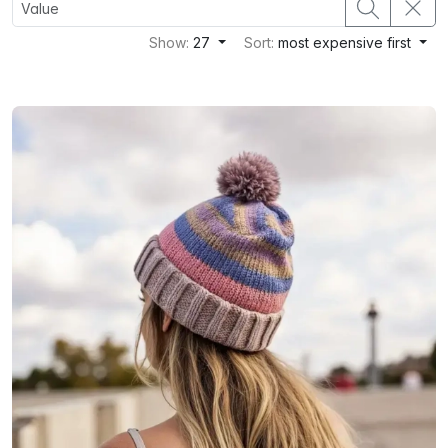
Show:
27
Sort:
most expensive first