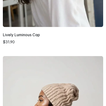
Lively Luminous Cap
$31.90