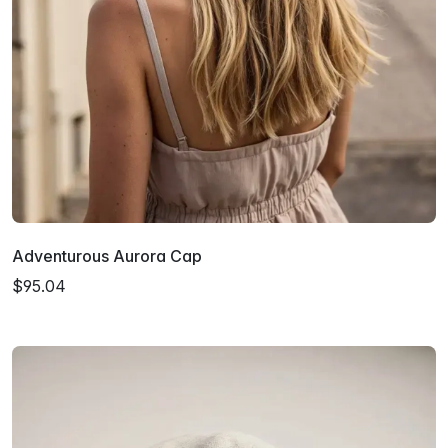
Adventurous Aurora Cap
$95.04