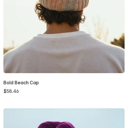
Bold Beach Cap
$58.46