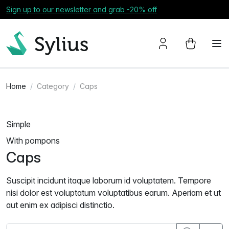
Sign up to our newsletter and grab -20% off
Home
Category
Caps
Simple
With pompons
Caps
Suscipit incidunt itaque laborum id voluptatem. Tempore
nisi dolor est voluptatum voluptatibus earum. Aperiam et ut
aut enim ex adipisci distinctio.