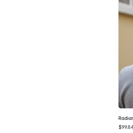
Radian
$99.8