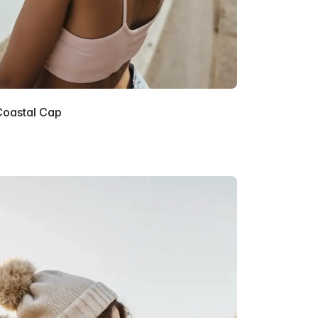
Coastal Cap