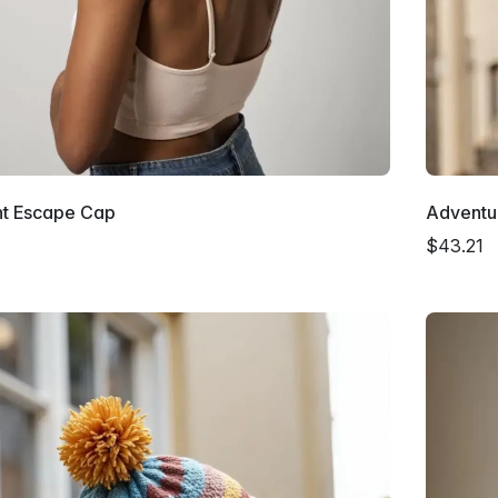
nt Escape Cap
Adventu
$43.21