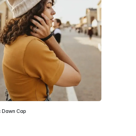
c Dawn Cap