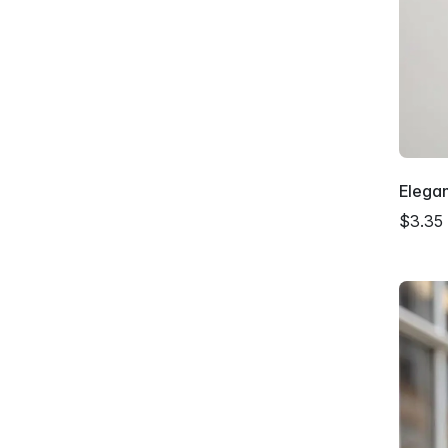
Elega
$3.35