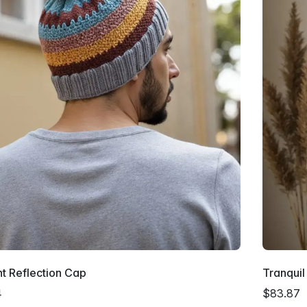
t Reflection Cap
Tranquil
4
$83.87