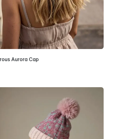
rous Aurora Cap