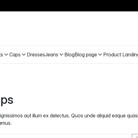
ts
Caps
Dresses
Jeans
Blog
Blog page
Product Landin
ps
dignissimos aut illum ex delectus. Quos unde aliquid eaque quasi
amus.