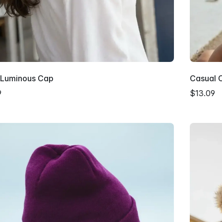
y Luminous Cap
Casual 
9
$13.09