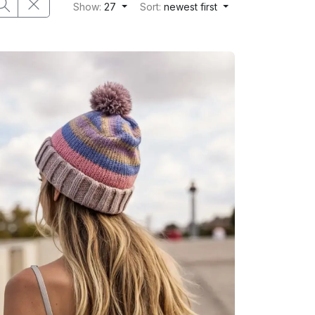
Show:
27
Sort:
newest first