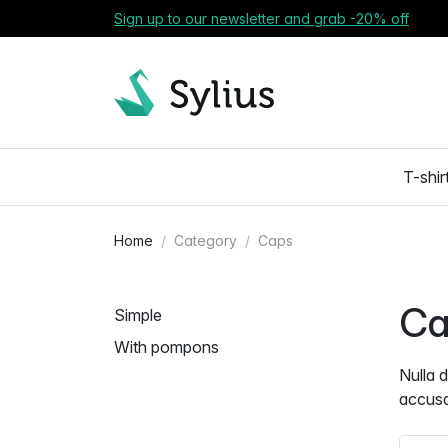
Sign up to our newsletter and grab -20% off
T-shir
Home
Category
Caps
Ca
Simple
With pompons
Nulla 
accus