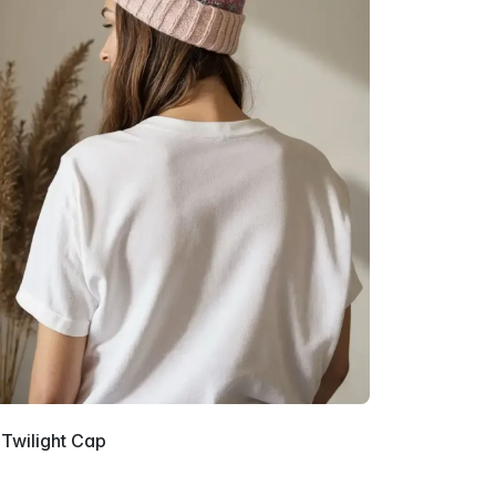
 Twilight Cap