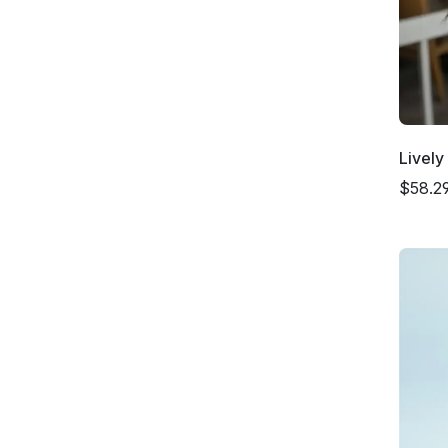
Livel
$58.2