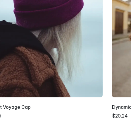
nt Voyage Cap
Dynami
5
$20.24