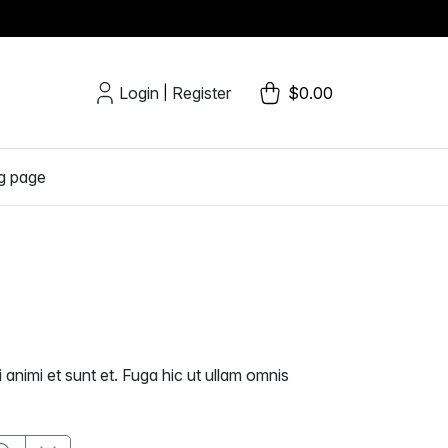
Login
Register
$0.00
|
g page
 animi et sunt et. Fuga hic ut ullam omnis