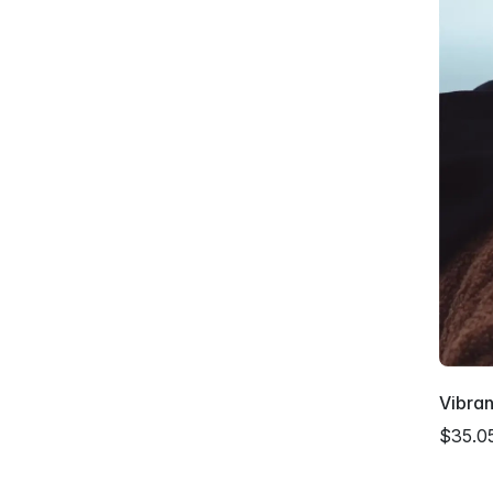
Vibra
$35.0