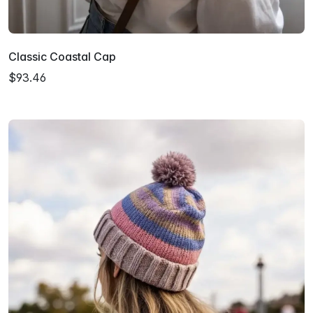
Classic Coastal Cap
$93.46