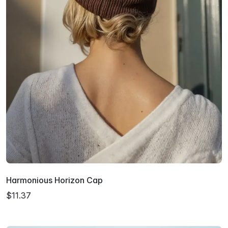
Harmonious Horizon Cap
$11.37