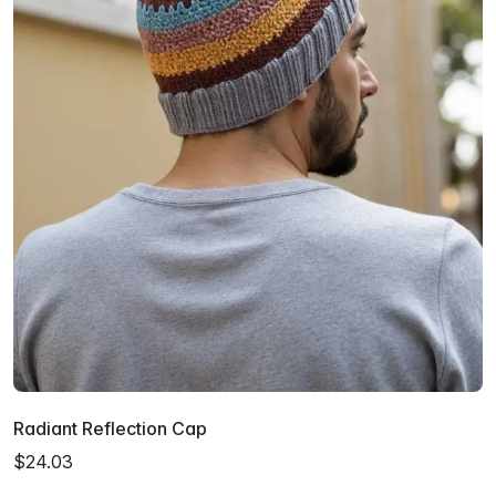
Radiant Reflection Cap
$24.03