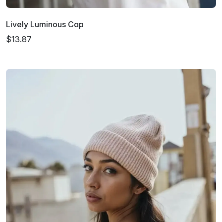
Lively Luminous Cap
$13.87