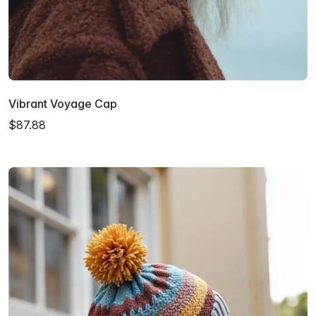
Vibrant Voyage Cap
$87.88