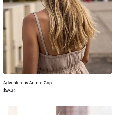
Adventurous Aurora Cap
$69.36