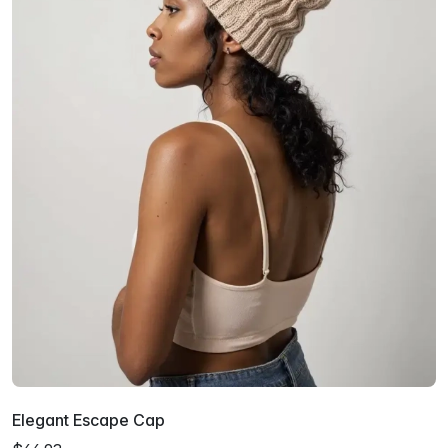
Elegant Escape Cap