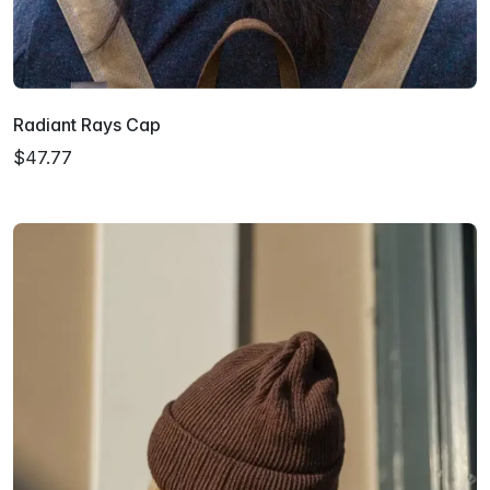
Radiant Rays Cap
$47.77