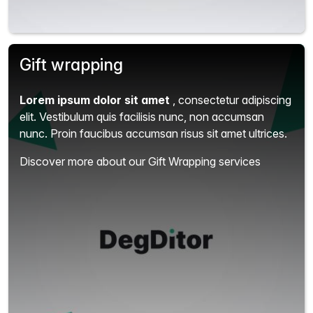
Gift wrapping
Lorem ipsum dolor sit amet
, consectetur adipiscing
elit.
Vestibulum quis facilisis nunc, non accumsan
nunc. Proin faucibus accumsan risus sit amet ultrices.
Discover more about our Gift Wrapping services