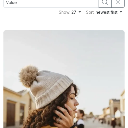
Show:
27
Sort:
newest first