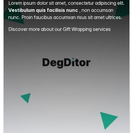
Lorem ipsum dolor sit amet, consectetur adipiscing elit.
Vestibulum quis facilisis nunc
, non accumsan
nunc. Proin faucibus accumsan risus sit amet ultrices.
Discover more about our Gift Wrapping services