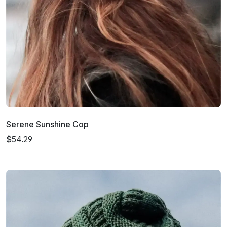
Serene Sunshine Cap
$54.29