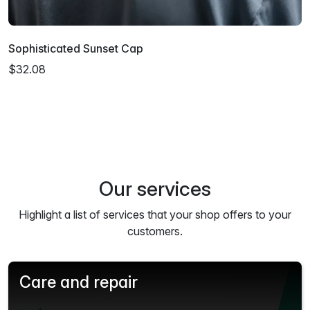
Sophisticated Sunset Cap
$32.08
Our services
Highlight a list of services that your shop offers to your
customers.
Care and repair