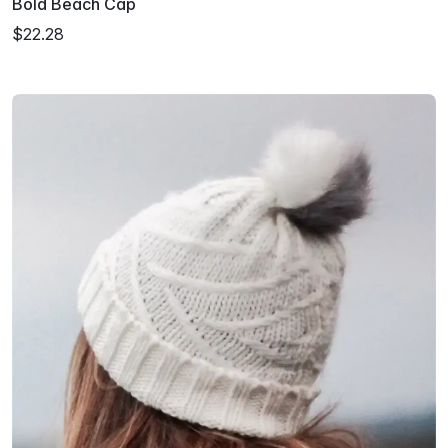
Bold Beach Cap
$22.28