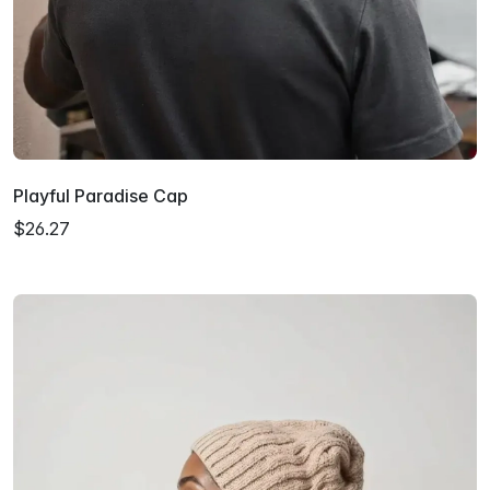
Playful Paradise Cap
$26.27