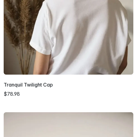
Tranquil Twilight Cap
$78.98