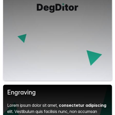
Engraving
Lorem ipsum dolor sit amet,
consectetur adipiscing
elit.
Vestibulum quis facilisis nunc, non accumsan