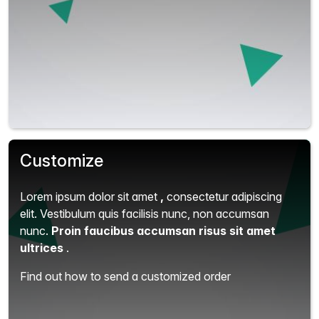
Customize
Lorem ipsum dolor sit amet
,
consectetur adipiscing
elit.
Vestibulum quis facilisis nunc, non accumsan
nunc.
Proin faucibus accumsan risus sit amet
ultrices
.
Find out how to send a customized order