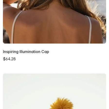
Inspiring Illumination Cap
$64.28