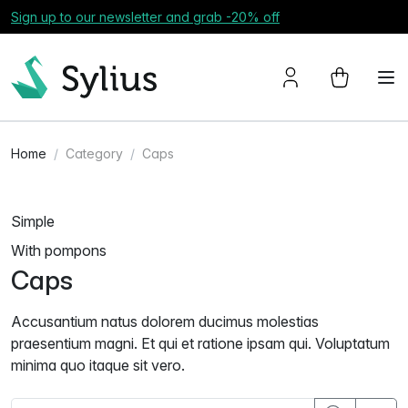
Sign up to our newsletter and grab -20% off
Home
Category
Caps
Simple
With pompons
Caps
Accusantium natus dolorem ducimus molestias
praesentium magni. Et qui et ratione ipsam qui. Voluptatum
minima quo itaque sit vero.