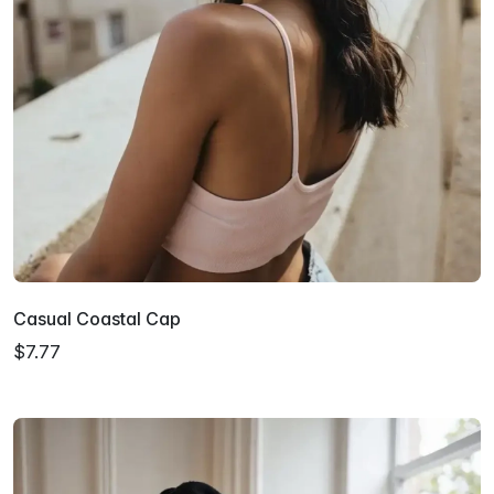
Casual Coastal Cap
$7.77