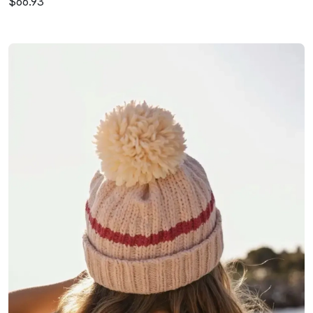
$66.93