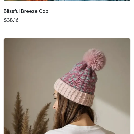
Blissful Breeze Cap
$38.16