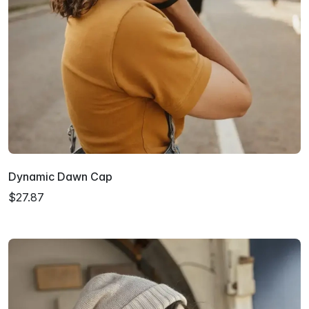
Dynamic Dawn Cap
$27.87